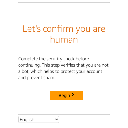
Let's confirm you are
human
Complete the security check before
continuing. This step verifies that you are not
a bot, which helps to protect your account
and prevent spam.
Begin