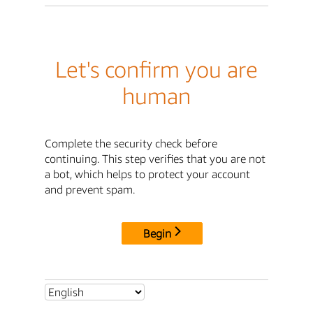
Let's confirm you are
human
Complete the security check before
continuing. This step verifies that you are not
a bot, which helps to protect your account
and prevent spam.
Begin