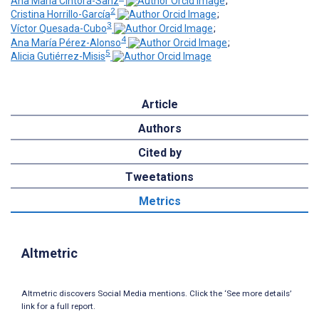
Ana María Cintora-Sanz
;
2
Cristina Horrillo-García
;
3
Víctor Quesada-Cubo
;
4
Ana María Pérez-Alonso
;
5
Alicia Gutiérrez-Misis
Article
Authors
Cited by
Tweetations
Metrics
Altmetric
Altmetric discovers Social Media mentions. Click the ‘See more details’
link for a full report.