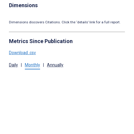
Dimensions
Dimensions discovers Citations. Click the ‘details’ link for a full report.
Metrics Since Publication
Download .csv
Daily
|
Monthly
|
Annually