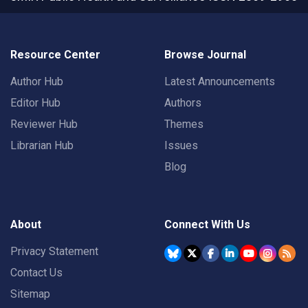
Resource Center
Browse Journal
Author Hub
Latest Announcements
Editor Hub
Authors
Reviewer Hub
Themes
Librarian Hub
Issues
Blog
About
Connect With Us
Privacy Statement
Contact Us
Sitemap