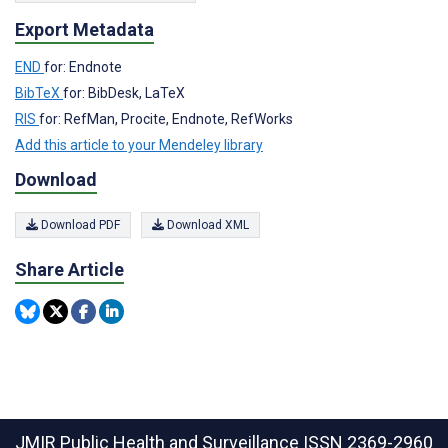
Export Metadata
END
for: Endnote
BibTeX
for: BibDesk, LaTeX
RIS
for: RefMan, Procite, Endnote, RefWorks
Add this article to your Mendeley library
Download
Download PDF
Download XML
Share Article
JMIR Public Health and Surveillance
ISSN 2369-2960