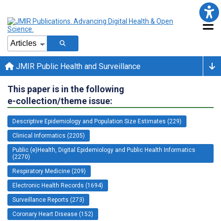
JMIR Public Health and Surveillance
This paper is in the following
e-collection/theme issue:
Descriptive Epidemiology and Population Size Estimates (229)
Clinical Informatics (2205)
Public (e)Health, Digital Epidemiology and Public Health Informatics
(2270)
Respiratory Medicine (209)
Electronic Health Records (1694)
Surveillance Reports (273)
Coronary Heart Disease (152)