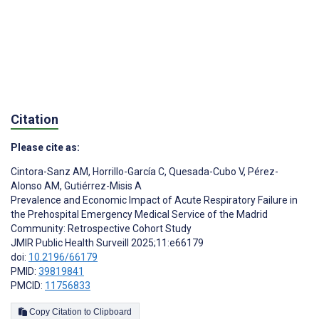
Citation
Please cite as:
Cintora-Sanz AM
,
Horrillo-García C
,
Quesada-Cubo V
,
Pérez-
Alonso AM
,
Gutiérrez-Misis A
Prevalence and Economic Impact of Acute Respiratory Failure in
the Prehospital Emergency Medical Service of the Madrid
Community: Retrospective Cohort Study
JMIR Public Health Surveill 2025;11:e66179
doi:
10.2196/66179
PMID:
39819841
PMCID:
11756833
Copy Citation to Clipboard