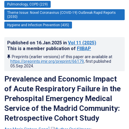
Pulmonology, COPD (229)
Theme Issue: Novel Coronavirus (COVID-19) Outbreak Rapid Reports
(2030)
Hygiene and Infection Prevention (435)
Published on
16.Jan.2025
in
Vol 11
(2025)
This is a member publication of
FIIBAP
Preprints (earlier versions) of this paper are available at
https://preprints.jmir.org/preprint/66179
, first published
05.Sep.2024
.
Prevalence and Economic Impact
of Acute Respiratory Failure in the
Prehospital Emergency Medical
Service of the Madrid Community:
Retrospective Cohort Study
1