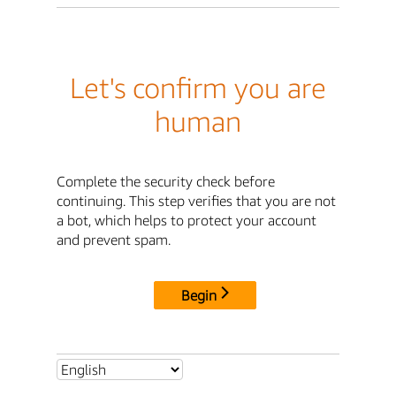
Let's confirm you are
human
Complete the security check before
continuing. This step verifies that you are not
a bot, which helps to protect your account
and prevent spam.
Begin