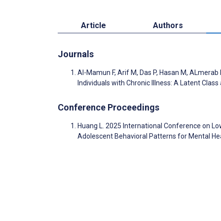
Article
Authors
Journals
Al-Mamun F, Arif M, Das P, Hasan M, ALmera
Individuals with Chronic Illness: A Latent Cla
Conference Proceedings
Huang L. 2025 International Conference on Low-A
Adolescent Behavioral Patterns for Mental He