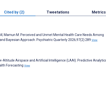
Cited by (2)
Tweetations
Metrics
b M, Mamun M. Perceived and Unmet Mental Health Care Needs Among
ss and Bayesian Approach. Psychiatric Quarterly 2026;97(2):289
View
ltitude Airspace and Artificial Intelligence (LAAI). Predictive Analytic
alth Forecasting
View