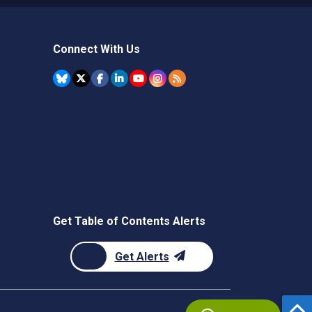
Connect With Us
Get Table of Contents Alerts
Get Alerts