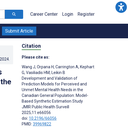
Career Center
Login
Register
Submit Article
Citation
Please cite as:
.2024
.
Wang J
,
Orpana H
,
Carrington A
,
Kephart
s
G
,
Vasiliadis HM
,
Leikin B
Development and Validation of
 the
Prediction Models for Perceived and
Unmet Mental Health Needs in the
Canadian General Population: Model-
Based Synthetic Estimation Study
JMIR Public Health Surveill
2025;11:e66056
doi:
10.2196/66056
PMID:
39969822