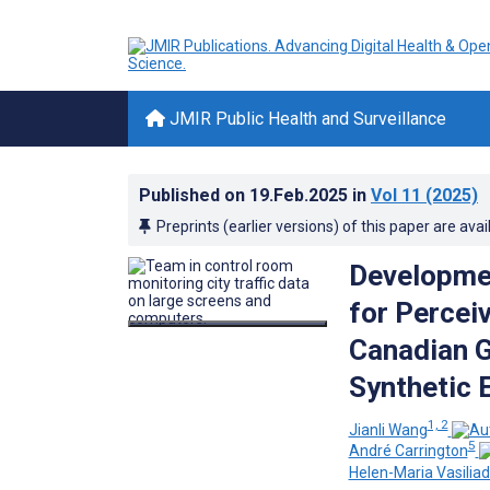
JMIR Public Health and Surveillance
Published on
19.Feb.2025
in
Vol 11
(2025)
Preprints (earlier versions) of this paper are avai
Developmen
for Percei
Canadian G
Synthetic 
1, 2
Jianli Wang
5
André Carrington
Helen-Maria Vasiliad