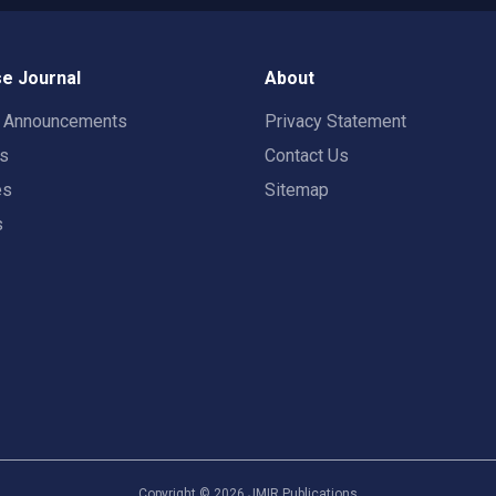
e Journal
About
t Announcements
Privacy Statement
rs
Contact Us
es
Sitemap
s
Copyright ©
2026
JMIR Publications