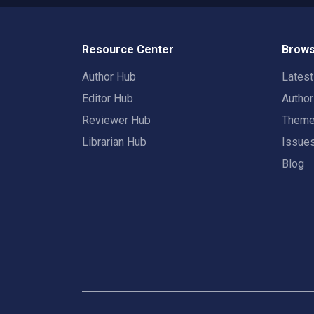
Resource Center
Brows
Author Hub
Lates
Editor Hub
Autho
Reviewer Hub
Them
Librarian Hub
Issue
Blog