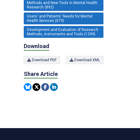
Methods and New Tools in Mental Health
Research (892)
Users' and Patients' Needs for Mental
Health Services (679)
Development and Evaluation of Research
Methods, Instruments and Tools (1299)
Download
Download PDF
Download XML
Share Article