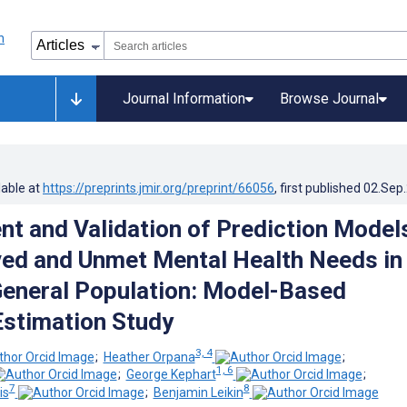
Journal Information
Browse Journal
lable at
https://preprints.jmir.org/preprint/66056
, first published
02.Sep
t and Validation of Prediction Model
ved and Unmet Mental Health Needs in
eneral Population: Model-Based
Estimation Study
3, 4
;
Heather Orpana
;
1, 6
;
George Kephart
;
7
8
is
;
Benjamin Leikin