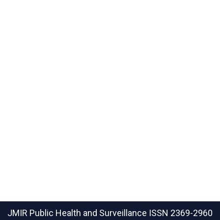
JMIR Public Health and Surveillance
ISSN 2369-2960