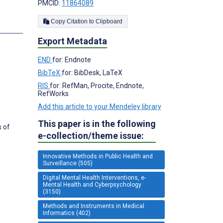
PMCID:
11864089
Copy Citation to Clipboard
Export Metadata
END
for: Endnote
BibTeX
for: BibDesk, LaTeX
RIS
for: RefMan, Procite, Endnote,
RefWorks
Add this article to your Mendeley library
This paper is in the following
s of
e-collection/theme issue:
Innovative Methods in Public Health and
Surveillance (505)
Digital Mental Health Interventions, e-
Mental Health and Cyberpsychology
(3150)
Methods and Instruments in Medical
Informatics (402)