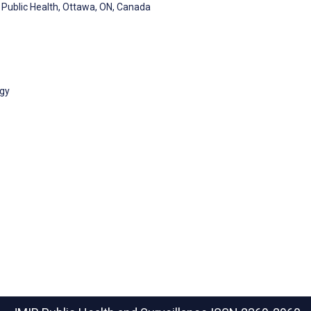
Public Health, Ottawa, ON, Canada
gy