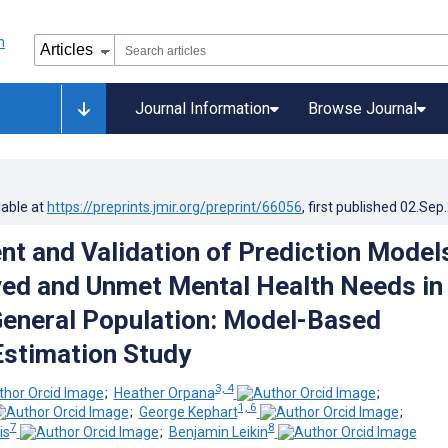
Journal Information
Browse Journal
lable at
https://preprints.jmir.org/preprint/66056
, first published
02.Sep
t and Validation of Prediction Model
ved and Unmet Mental Health Needs in
eneral Population: Model-Based
Estimation Study
3, 4
;
Heather Orpana
;
1, 6
;
George Kephart
;
7
8
is
;
Benjamin Leikin