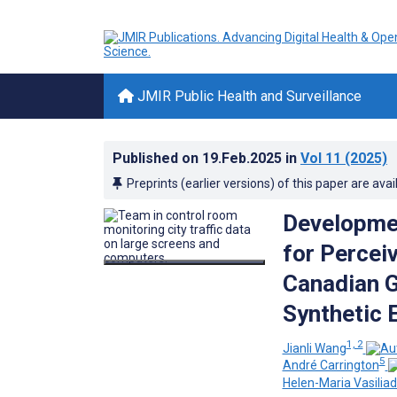
JMIR Public Health and Surveillance
Published on
19.Feb.2025
in
Vol 11
(2025)
Preprints (earlier versions) of this paper are avai
Developmen
for Percei
Canadian G
Synthetic 
1, 2
Jianli Wang
5
André Carrington
Helen-Maria Vasiliad