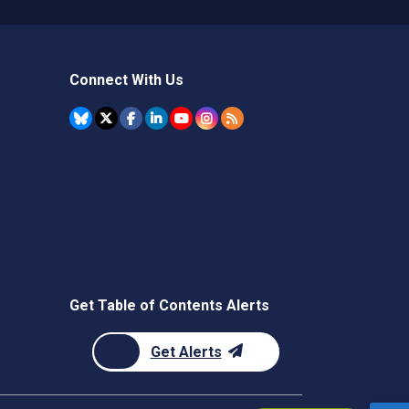
Connect With Us
Get Table of Contents Alerts
Get Alerts