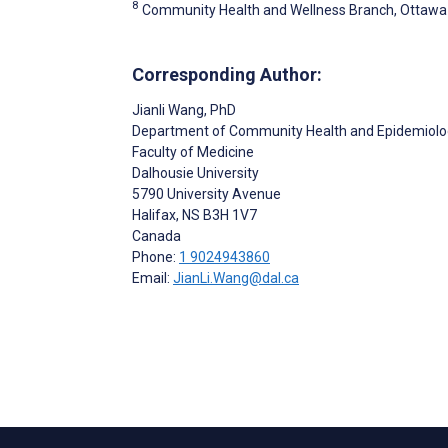
8
Community Health and Wellness Branch, Ottawa 
Corresponding Author:
Jianli Wang
, PhD
Department of Community Health and Epidemiolo
Faculty of Medicine
Dalhousie University
5790 University Avenue
Halifax
, NS
B3H 1V7
Canada
Phone:
1 9024943860
Email:
JianLi.Wang@dal.ca