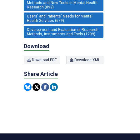
Methods and New Tools in Mental Health
Research (892)
Users' and Patients' Needs for Mental
Health Services (679)
Development and Evaluation of Research
Methods, Instruments and Tools (1299)
Download
Download PDF
Download XML
Share Article