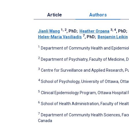
Article
Authors
1, 2
3, 4
Jianli Wang
, PhD
;
Heather Orpana
, PhD
;
7
Helen-Maria Vasiliadis
, PhD
;
Benjamin Leikin
1
Department of Community Health and Epidemiology
2
Department of Psychiatry, Faculty of Medicine, D
3
Centre for Surveillance and Applied Research, 
4
School of Psychology, University of Ottawa, Ott
5
Clinical Epidemiology Program, Ottawa Hospital 
6
School of Health Administration, Faculty of Healt
7
Department of Community Health Sciences, Facul
Canada