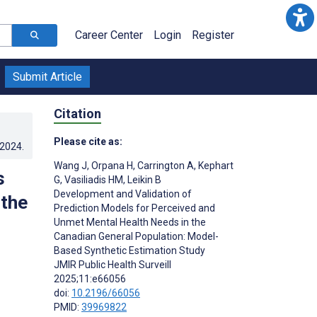
Career Center
Login
Register
Submit Article
Citation
Please cite as:
.2024
.
Wang J
,
Orpana H
,
Carrington A
,
Kephart
s
G
,
Vasiliadis HM
,
Leikin B
Development and Validation of
 the
Prediction Models for Perceived and
Unmet Mental Health Needs in the
Canadian General Population: Model-
Based Synthetic Estimation Study
JMIR Public Health Surveill
2025;11:e66056
doi:
10.2196/66056
PMID:
39969822