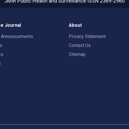
JMIR Public Health and Surveillance
ISSN 2369-2960
e Journal
About
t Announcements
Privacy Statement
rs
Contact Us
es
Sitemap
s