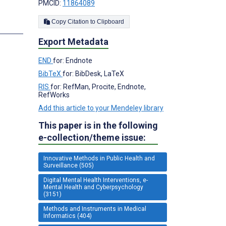
PMCID:
11864089
Copy Citation to Clipboard
Export Metadata
END
for: Endnote
BibTeX
for: BibDesk, LaTeX
RIS
for: RefMan, Procite, Endnote,
RefWorks
Add this article to your Mendeley library
This paper is in the following
e-collection/theme issue:
Innovative Methods in Public Health and
Surveillance (505)
Digital Mental Health Interventions, e-
Mental Health and Cyberpsychology
(3151)
Methods and Instruments in Medical
Informatics (404)