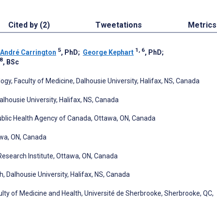
Cited by (2)
Tweetations
Metrics
5
1, 6
André Carrington
, PhD
;
George Kephart
, PhD
;
8
, BSc
, Faculty of Medicine, Dalhousie University, Halifax, NS, Canada
alhousie University, Halifax, NS, Canada
Public Health Agency of Canada, Ottawa, ON, Canada
awa, ON, Canada
Research Institute, Ottawa, ON, Canada
h, Dalhousie University, Halifax, NS, Canada
ty of Medicine and Health, Université de Sherbrooke, Sherbrooke, QC,