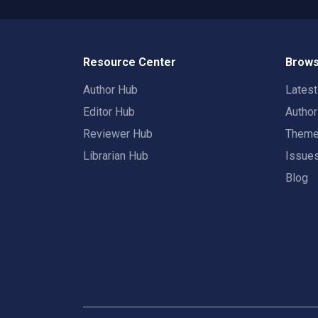
Resource Center
Brows
Author Hub
Lates
Editor Hub
Autho
Reviewer Hub
Them
Librarian Hub
Issue
Blog