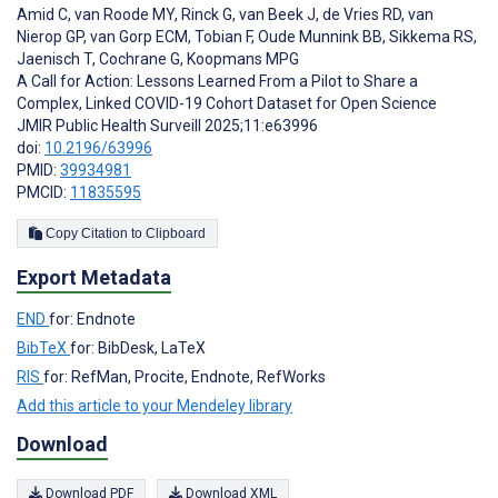
Amid C
,
van Roode MY
,
Rinck G
,
van Beek J
,
de Vries RD
,
van
Nierop GP
,
van Gorp ECM
,
Tobian F
,
Oude Munnink BB
,
Sikkema RS
,
Jaenisch T
,
Cochrane G
,
Koopmans MPG
A Call for Action: Lessons Learned From a Pilot to Share a
Complex, Linked COVID-19 Cohort Dataset for Open Science
JMIR Public Health Surveill 2025;11:e63996
doi:
10.2196/63996
PMID:
39934981
PMCID:
11835595
Copy Citation to Clipboard
Export Metadata
END
for: Endnote
BibTeX
for: BibDesk, LaTeX
RIS
for: RefMan, Procite, Endnote, RefWorks
Add this article to your Mendeley library
Download
Download PDF
Download XML