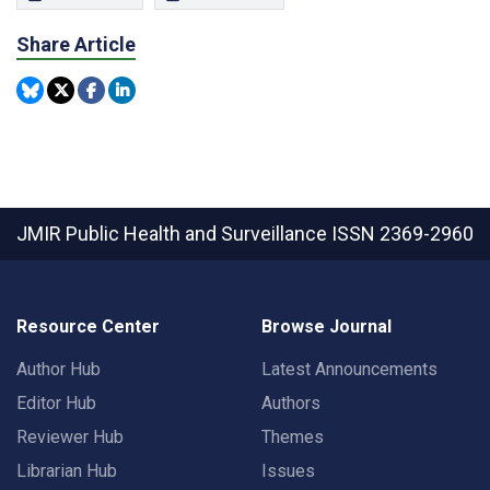
Share Article
JMIR Public Health and Surveillance
ISSN 2369-2960
Resource Center
Browse Journal
Author Hub
Latest Announcements
Editor Hub
Authors
Reviewer Hub
Themes
Librarian Hub
Issues