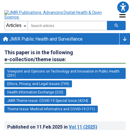
JMIR Public Health and Surveillance
This paper is in the following
e-collection/theme issue:
Viewpoint and Opinions on Technology and Innovation in Public Health
(201)
Ethics, Privacy, and Legal Issues (799)
Health Information Exchange (225)
JMIR Theme Issue: COVID-19 Special Issue (4234)
Theme Issue: Medical Informatics and COVID-19 (171)
Published on
11.Feb.2025
in
Vol 11
(2025)