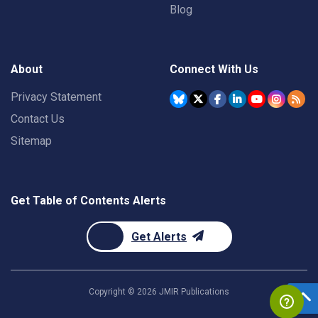
Blog
About
Connect With Us
Privacy Statement
Contact Us
Sitemap
Get Table of Contents Alerts
Get Alerts
Copyright ©
2026
JMIR Publications