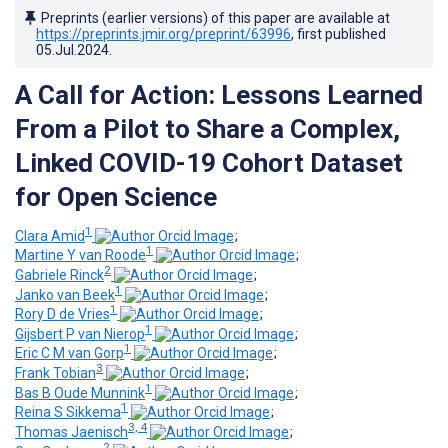
Preprints (earlier versions) of this paper are available at
https://preprints.jmir.org/preprint/63996
, first published
05.Jul.2024
.
A Call for Action: Lessons Learned
From a Pilot to Share a Complex,
Linked COVID-19 Cohort Dataset
for Open Science
1
Clara Amid
;
1
Martine Y van Roode
;
2
Gabriele Rinck
;
1
Janko van Beek
;
1
Rory D de Vries
;
1
Gijsbert P van Nierop
;
1
Eric C M van Gorp
;
3
Frank Tobian
;
1
Bas B Oude Munnink
;
1
Reina S Sikkema
;
3, 4
Thomas Jaenisch
;
2