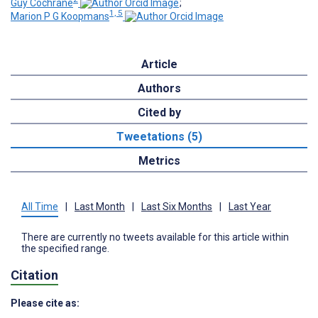
Guy Cochrane
;
1, 5
Marion P G Koopmans
Article
Authors
Cited by
Tweetations (5)
Metrics
All Time
|
Last Month
|
Last Six Months
|
Last Year
There are currently no tweets available for this article within
the specified range.
Citation
Please cite as: