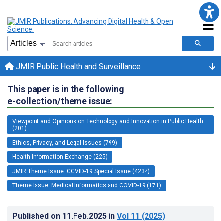
JMIR Public Health and Surveillance
This paper is in the following
e-collection/theme issue:
Viewpoint and Opinions on Technology and Innovation in Public Health
(201)
Ethics, Privacy, and Legal Issues (799)
Health Information Exchange (225)
JMIR Theme Issue: COVID-19 Special Issue (4234)
Theme Issue: Medical Informatics and COVID-19 (171)
Published on
11.Feb.2025
in
Vol 11
(2025)