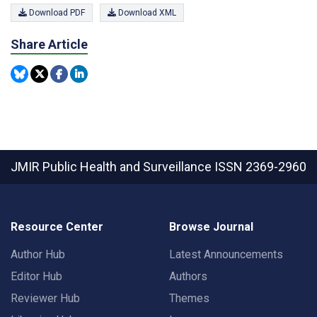
Download PDF
Download XML
Share Article
JMIR Public Health and Surveillance
ISSN 2369-2960
Resource Center
Browse Journal
Author Hub
Latest Announcements
Editor Hub
Authors
Reviewer Hub
Themes