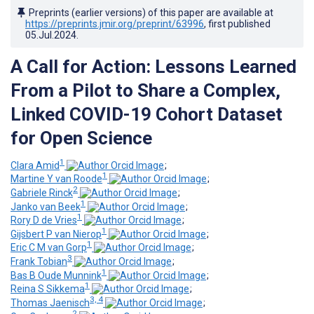
Preprints (earlier versions) of this paper are available at
https://preprints.jmir.org/preprint/63996
, first published
05.Jul.2024
.
A Call for Action: Lessons Learned
From a Pilot to Share a Complex,
Linked COVID-19 Cohort Dataset
for Open Science
1
Clara Amid
;
1
Martine Y van Roode
;
2
Gabriele Rinck
;
1
Janko van Beek
;
1
Rory D de Vries
;
1
Gijsbert P van Nierop
;
1
Eric C M van Gorp
;
3
Frank Tobian
;
1
Bas B Oude Munnink
;
1
Reina S Sikkema
;
3, 4
Thomas Jaenisch
;
2