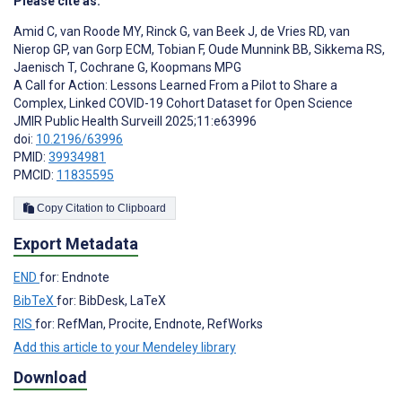
Please cite as:
Amid C
,
van Roode MY
,
Rinck G
,
van Beek J
,
de Vries RD
,
van
Nierop GP
,
van Gorp ECM
,
Tobian F
,
Oude Munnink BB
,
Sikkema RS
,
Jaenisch T
,
Cochrane G
,
Koopmans MPG
A Call for Action: Lessons Learned From a Pilot to Share a
Complex, Linked COVID-19 Cohort Dataset for Open Science
JMIR Public Health Surveill 2025;11:e63996
doi:
10.2196/63996
PMID:
39934981
PMCID:
11835595
Copy Citation to Clipboard
Export Metadata
END
for: Endnote
BibTeX
for: BibDesk, LaTeX
RIS
for: RefMan, Procite, Endnote, RefWorks
Add this article to your Mendeley library
Download