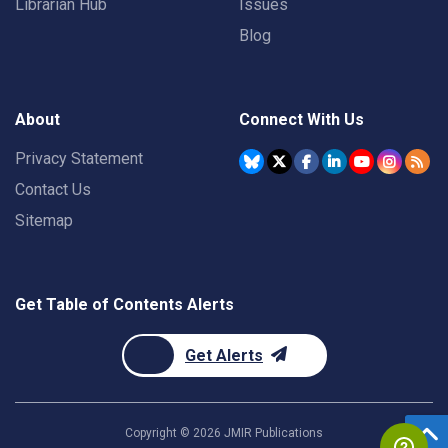
Librarian Hub
Issues
Blog
About
Connect With Us
Privacy Statement
Contact Us
Sitemap
Get Table of Contents Alerts
Get Alerts
Copyright ©
2026
JMIR Publications