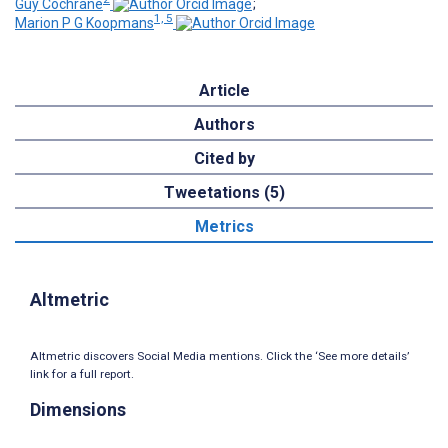
Guy Cochrane
;
1, 5
Marion P G Koopmans
Article
Authors
Cited by
Tweetations (5)
Metrics
Altmetric
Altmetric discovers Social Media mentions. Click the ‘See more details’
link for a full report.
Dimensions