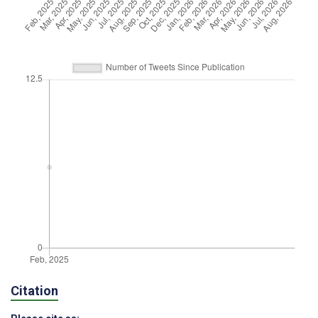
Citation