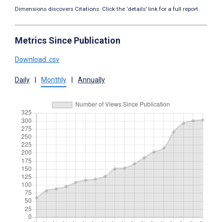
Dimensions discovers Citations. Click the ‘details’ link for a full report.
Metrics Since Publication
Download .csv
Daily
|
Monthly
|
Annually