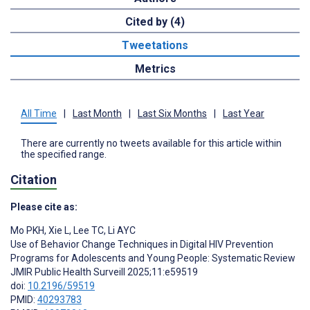
Cited by (4)
Tweetations
Metrics
All Time
|
Last Month
|
Last Six Months
|
Last Year
There are currently no tweets available for this article within
the specified range.
Citation
Please cite as:
Mo PKH
,
Xie L
,
Lee TC
,
Li AYC
Use of Behavior Change Techniques in Digital HIV Prevention
Programs for Adolescents and Young People: Systematic Review
JMIR Public Health Surveill 2025;11:e59519
doi:
10.2196/59519
PMID:
40293783