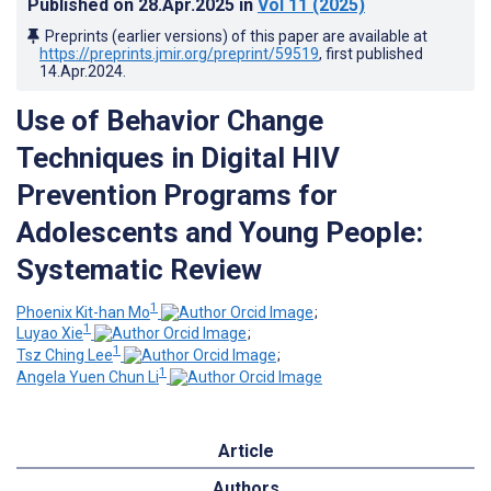
Published on
28.Apr.2025
in
Vol 11
(2025)
Preprints (earlier versions) of this paper are available at
https://preprints.jmir.org/preprint/59519
, first published
14.Apr.2024
.
Use of Behavior Change
Techniques in Digital HIV
Prevention Programs for
Adolescents and Young People:
Systematic Review
1
Phoenix Kit-han Mo
;
1
Luyao Xie
;
1
Tsz Ching Lee
;
1
Angela Yuen Chun Li
Article
Authors