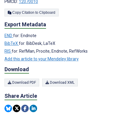
PMCID:
12070010
Copy Citation to Clipboard
Export Metadata
END
for: Endnote
BibTeX
for: BibDesk, LaTeX
RIS
for: RefMan, Procite, Endnote, RefWorks
Add this article to your Mendeley library
Download
Download PDF
Download XML
Share Article