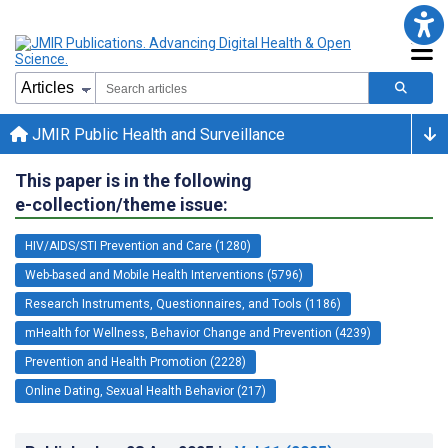
JMIR Public Health and Surveillance
This paper is in the following
e-collection/theme issue:
HIV/AIDS/STI Prevention and Care (1280)
Web-based and Mobile Health Interventions (5796)
Research Instruments, Questionnaires, and Tools (1186)
mHealth for Wellness, Behavior Change and Prevention (4239)
Prevention and Health Promotion (2228)
Online Dating, Sexual Health Behavior (217)