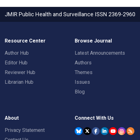
JMIR Public Health and Surveillance
ISSN 2369-2960
Resource Center
Browse Journal
Author Hub
Latest Announcements
Editor Hub
Authors
Reviewer Hub
Themes
Librarian Hub
Issues
Blog
About
Connect With Us
Privacy Statement
Contact Us