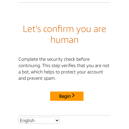
Let's confirm you are
human
Complete the security check before
continuing. This step verifies that you are not
a bot, which helps to protect your account
and prevent spam.
Begin