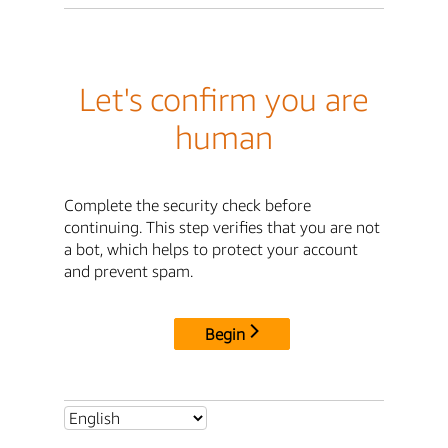
Let's confirm you are
human
Complete the security check before
continuing. This step verifies that you are not
a bot, which helps to protect your account
and prevent spam.
Begin