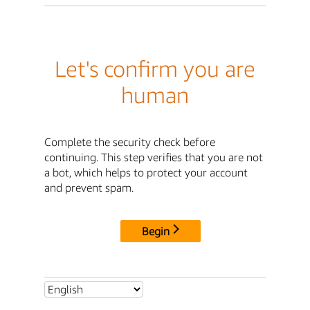
Let's confirm you are
human
Complete the security check before
continuing. This step verifies that you are not
a bot, which helps to protect your account
and prevent spam.
Begin