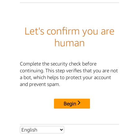
Let's confirm you are
human
Complete the security check before
continuing. This step verifies that you are not
a bot, which helps to protect your account
and prevent spam.
Begin