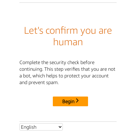
Let's confirm you are
human
Complete the security check before
continuing. This step verifies that you are not
a bot, which helps to protect your account
and prevent spam.
Begin