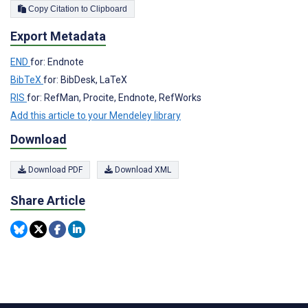
Copy Citation to Clipboard
Export Metadata
END
for: Endnote
BibTeX
for: BibDesk, LaTeX
RIS
for: RefMan, Procite, Endnote, RefWorks
Add this article to your Mendeley library
Download
Download PDF
Download XML
Share Article