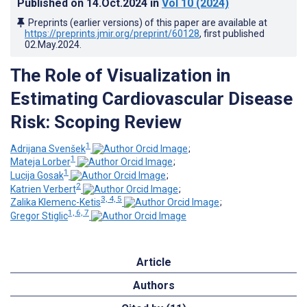
Published on
14.Oct.2024
in
Vol 10
(2024)
Preprints (earlier versions) of this paper are available at
https://preprints.jmir.org/preprint/60128
, first published
02.May.2024
.
The Role of Visualization in
Estimating Cardiovascular Disease
Risk: Scoping Review
1
Adrijana Svenšek
;
1
Mateja Lorber
;
1
Lucija Gosak
;
2
Katrien Verbert
;
3, 4, 5
Zalika Klemenc-Ketis
;
1, 6, 7
Gregor Stiglic
Article
Authors