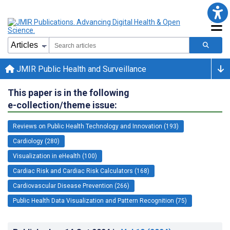
JMIR Public Health and Surveillance
This paper is in the following
e-collection/theme issue:
Reviews on Public Health Technology and Innovation (193)
Cardiology (280)
Visualization in eHealth (100)
Cardiac Risk and Cardiac Risk Calculators (168)
Cardiovascular Disease Prevention (266)
Public Health Data Visualization and Pattern Recognition (75)