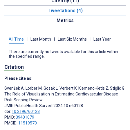
Cited by (11)
Tweetations (4)
Metrics
All Time
|
Last Month
|
Last Six Months
|
Last Year
There are currently no tweets available for this article within
the specified range.
Citation
Please cite as:
Svenšek A
,
Lorber M
,
Gosak L
,
Verbert K
,
Klemenc-Ketis Z
,
Stiglic G
The Role of Visualization in Estimating Cardiovascular Disease
Risk: Scoping Review
JMIR Public Health Surveill 2024;10:e60128
doi:
10.2196/60128
PMID:
39401079
PMCID:
11519570