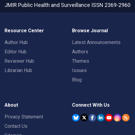
JMIR Public Health and Surveillance
ISSN 2369-2960
Resource Center
Browse Journal
Author Hub
Latest Announcements
Editor Hub
Authors
Reviewer Hub
Themes
Librarian Hub
Issues
Blog
About
Connect With Us
Privacy Statement
Contact Us