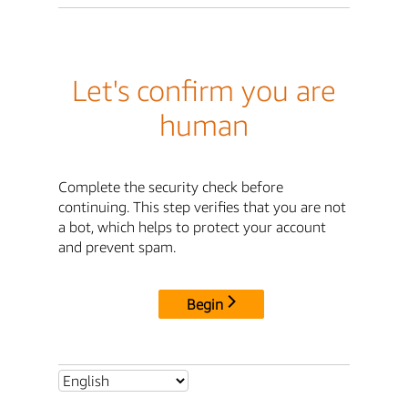
Let's confirm you are
human
Complete the security check before
continuing. This step verifies that you are not
a bot, which helps to protect your account
and prevent spam.
Begin