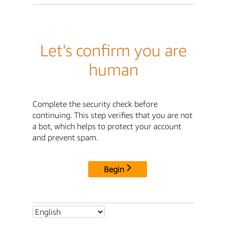
Let's confirm you are
human
Complete the security check before
continuing. This step verifies that you are not
a bot, which helps to protect your account
and prevent spam.
Begin