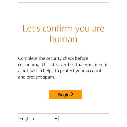
Let's confirm you are
human
Complete the security check before
continuing. This step verifies that you are not
a bot, which helps to protect your account
and prevent spam.
Begin