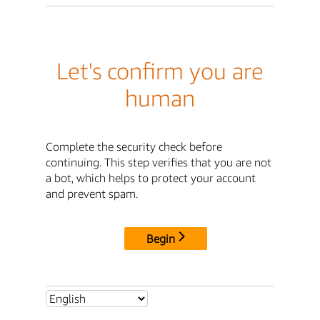
Let's confirm you are
human
Complete the security check before
continuing. This step verifies that you are not
a bot, which helps to protect your account
and prevent spam.
Begin