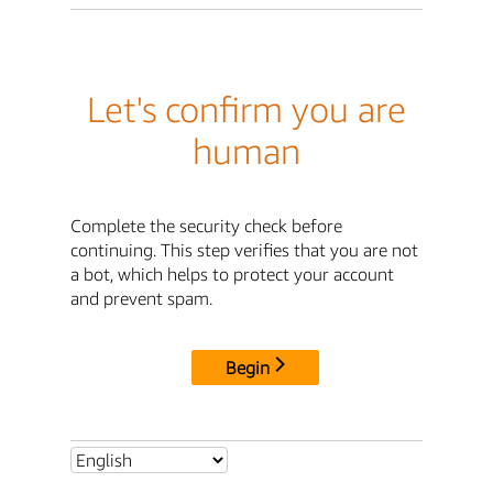
Let's confirm you are
human
Complete the security check before
continuing. This step verifies that you are not
a bot, which helps to protect your account
and prevent spam.
Begin