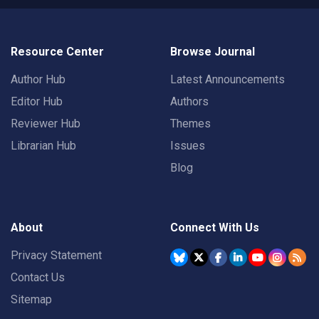
Resource Center
Browse Journal
Author Hub
Latest Announcements
Editor Hub
Authors
Reviewer Hub
Themes
Librarian Hub
Issues
Blog
About
Connect With Us
Privacy Statement
Contact Us
Sitemap