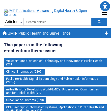
JMIR Public Health and Surveillance
This paper is in the following
e-collection/theme issue:
Viewpoint and Opinions on Technology and Innovation in Public Health
(201)
Clinical Informatics (2205)
Public (e)Health, Digital Epidemiology and Public Health Informatics
(2265)
mHealth in the Developing World/LMICs, Underserved Communities,
and for Global Health (972)
Surveillance Systems (673)
GIS (Geographic Information Systems) Applications in Public Health and
Spatial Epidemiology (228)