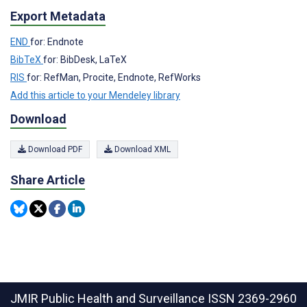
Export Metadata
END
for: Endnote
BibTeX
for: BibDesk, LaTeX
RIS
for: RefMan, Procite, Endnote, RefWorks
Add this article to your Mendeley library
Download
Download PDF
Download XML
Share Article
JMIR Public Health and Surveillance
ISSN 2369-2960