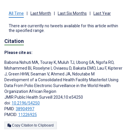
All Time
|
Last Month
|
Last Six Months
|
Last Year
There are currently no tweets available for this article within
the specified range.
Citation
Please cite as:
Babona Nshuti MA
,
Touray K
,
Muluh TJ
,
Ubong GA
,
Ngofa RO
,
Mohammed BI
,
Roselyne I
,
Oviaesu D
,
Bakata EMO
,
Lau F
,
Kipterer
J
,
Green HHW
,
Seaman V
,
Ahmed JA
,
Ndoutabe M
Development of a Consolidated Health Facility Masterlist Using
Data From Polio Electronic Surveillance in the World Health
Organization African Region
JMIR Public Health Surveill 2024;10:e54250
doi:
10.2196/54250
PMID:
38904997
PMCID:
11226925
Copy Citation to Clipboard