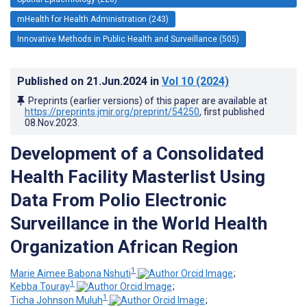
mHealth for Health Administration (243)
Innovative Methods in Public Health and Surveillance (505)
Published on
21.Jun.2024
in
Vol 10
(2024)
Preprints (earlier versions) of this paper are available at
https://preprints.jmir.org/preprint/54250
, first published
08.Nov.2023
.
Development of a Consolidated
Health Facility Masterlist Using
Data From Polio Electronic
Surveillance in the World Health
Organization African Region
1
Marie Aimee Babona Nshuti
;
1
Kebba Touray
;
1
Ticha Johnson Muluh
;