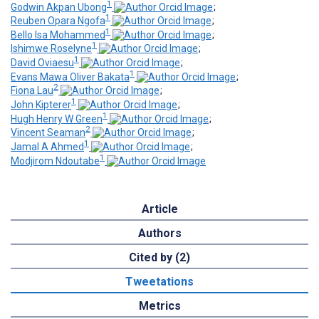
1
Godwin Akpan Ubong
;
1
Reuben Opara Ngofa
;
1
Bello Isa Mohammed
;
1
Ishimwe Roselyne
;
1
David Oviaesu
;
1
Evans Mawa Oliver Bakata
;
2
Fiona Lau
;
1
John Kipterer
;
1
Hugh Henry W Green
;
2
Vincent Seaman
;
1
Jamal A Ahmed
;
1
Modjirom Ndoutabe
Article
Authors
Cited by (2)
Tweetations
Metrics