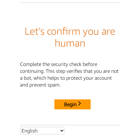
Let's confirm you are
human
Complete the security check before
continuing. This step verifies that you are not
a bot, which helps to protect your account
and prevent spam.
Begin