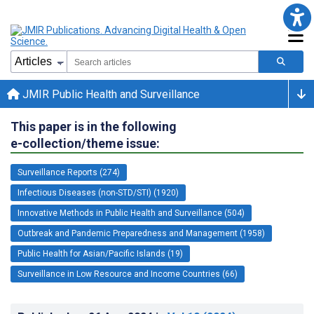
JMIR Public Health and Surveillance
This paper is in the following
e-collection/theme issue:
Surveillance Reports (274)
Infectious Diseases (non-STD/STI) (1920)
Innovative Methods in Public Health and Surveillance (504)
Outbreak and Pandemic Preparedness and Management (1958)
Public Health for Asian/Pacific Islands (19)
Surveillance in Low Resource and Income Countries (66)