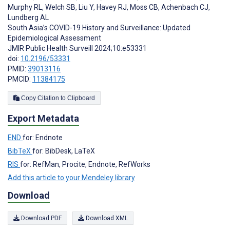
Murphy RL
,
Welch SB
,
Liu Y
,
Havey RJ
,
Moss CB
,
Achenbach CJ
,
Lundberg AL
South Asia’s COVID-19 History and Surveillance: Updated
Epidemiological Assessment
JMIR Public Health Surveill 2024;10:e53331
doi:
10.2196/53331
PMID:
39013116
PMCID:
11384175
Copy Citation to Clipboard
Export Metadata
END
for: Endnote
BibTeX
for: BibDesk, LaTeX
RIS
for: RefMan, Procite, Endnote, RefWorks
Add this article to your Mendeley library
Download
Download PDF
Download XML