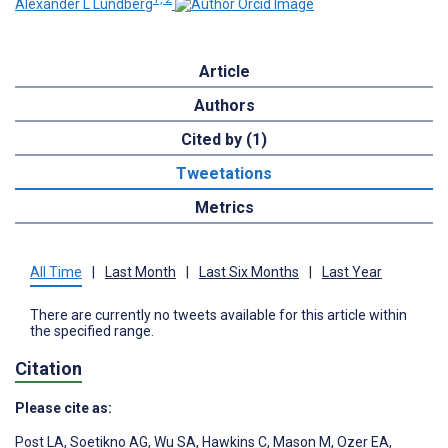
Alexander L Lundberg
Article
Authors
Cited by (1)
Tweetations
Metrics
All Time
|
Last Month
|
Last Six Months
|
Last Year
There are currently no tweets available for this article within
the specified range.
Citation
Please cite as:
Post LA
,
Soetikno AG
,
Wu SA
,
Hawkins C
,
Mason M
,
Ozer EA
,