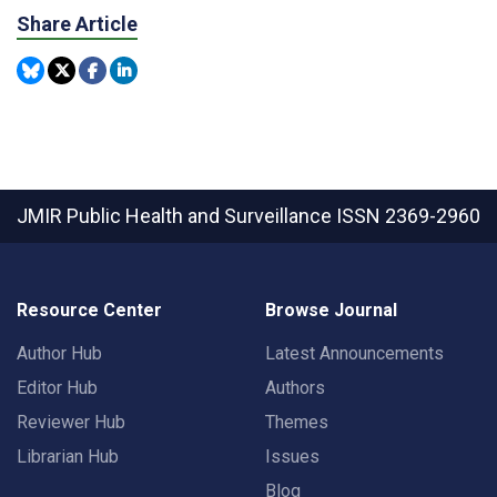
Share Article
JMIR Public Health and Surveillance
ISSN 2369-2960
Resource Center
Browse Journal
Author Hub
Latest Announcements
Editor Hub
Authors
Reviewer Hub
Themes
Librarian Hub
Issues
Blog