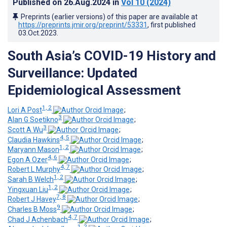
Published on
26.Aug.2024
in
Vol 10
(2024)
Preprints (earlier versions) of this paper are available at
https://preprints.jmir.org/preprint/53331
, first published
03.Oct.2023
.
South Asia’s COVID-19 History and
Surveillance: Updated
Epidemiological Assessment
1, 2
Lori A Post
;
3
Alan G Soetikno
;
3
Scott A Wu
;
4, 5
Claudia Hawkins
;
1, 2
Maryann Mason
;
4, 6
Egon A Ozer
;
4, 7
Robert L Murphy
;
1, 2
Sarah B Welch
;
1, 2
Yingxuan Liu
;
7, 8
Robert J Havey
;
9
Charles B Moss
;
4, 7
Chad J Achenbach
;
1, 2