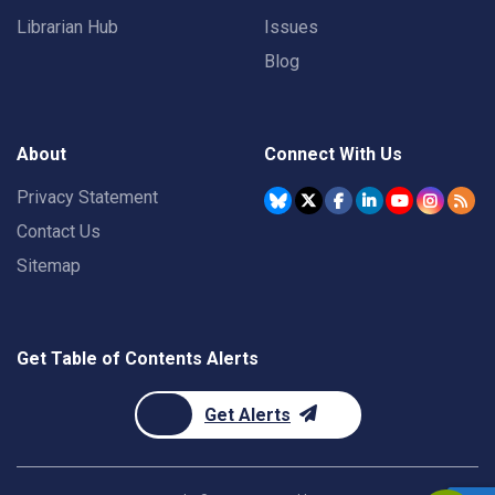
Librarian Hub
Issues
Blog
About
Connect With Us
Privacy Statement
Contact Us
Sitemap
Get Table of Contents Alerts
Get Alerts