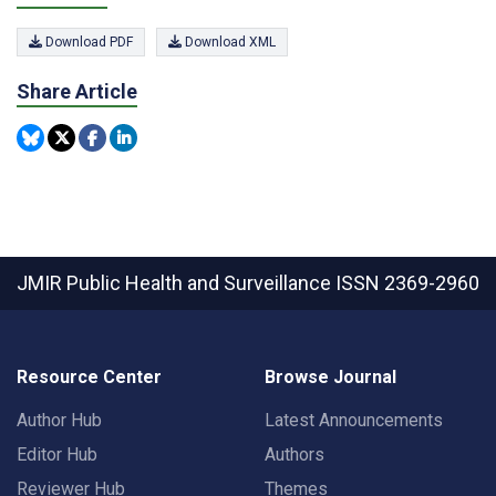
Download PDF
Download XML
Share Article
JMIR Public Health and Surveillance
ISSN 2369-2960
Resource Center
Browse Journal
Author Hub
Latest Announcements
Editor Hub
Authors
Reviewer Hub
Themes