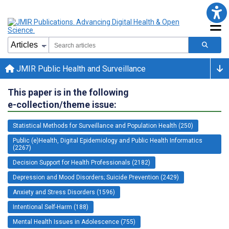
JMIR Public Health and Surveillance
This paper is in the following
e-collection/theme issue:
Statistical Methods for Surveillance and Population Health (250)
Public (e)Health, Digital Epidemiology and Public Health Informatics
(2267)
Decision Support for Health Professionals (2182)
Depression and Mood Disorders; Suicide Prevention (2429)
Anxiety and Stress Disorders (1596)
Intentional Self-Harm (188)
Mental Health Issues in Adolescence (755)