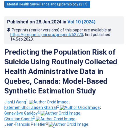
Mental Health Surveillance and Epidemiology (217)
Published on
28.Jun.2024
in
Vol 10
(2024)
Preprints (earlier versions) of this paper are available at
https://preprints.jmir.org/preprint/52773
, first published
14.Sep.2023
.
Predicting the Population Risk of
Suicide Using Routinely Collected
Health Administrative Data in
Quebec, Canada: Model-Based
Synthetic Estimation Study
1
JianLi Wang
;
2
Fatemeh Gholi Zadeh Kharrat
;
3
Geneviève Gariépy
;
2
Christian Gagné
;
4
Jean-François Pelletier
;