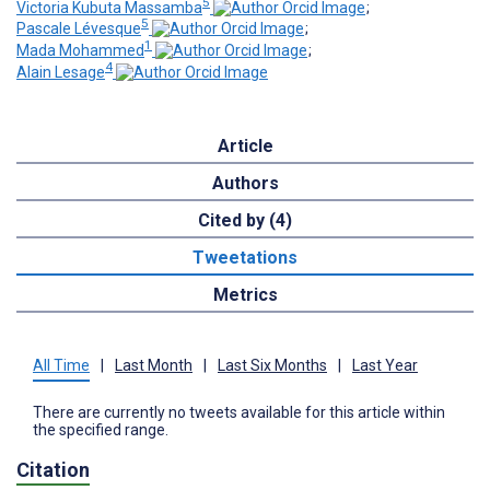
5
Victoria Kubuta Massamba
;
5
Pascale Lévesque
;
1
Mada Mohammed
;
4
Alain Lesage
Article
Authors
Cited by (4)
Tweetations
Metrics
All Time
|
Last Month
|
Last Six Months
|
Last Year
There are currently no tweets available for this article within
the specified range.
Citation