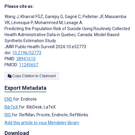
Please cite as:
Wang J
,
Kharrat FGZ
,
Gariépy G
,
Gagné C
,
Pelletier JF
,
Massamba
VK
,
Lévesque P
,
Mohammed M
,
Lesage A
Predicting the Population Risk of Suicide Using Routinely Collected
Health Administrative Data in Quebec, Canada: Model-Based
Synthetic Estimation Study
JMIR Public Health Surveill 2024;10:e52773
doi:
10.2196/52773
PMID:
38941610
PMCID:
11245657
Copy Citation to Clipboard
Export Metadata
END
for: Endnote
BibTeX
for: BibDesk, LaTeX
RIS
for: RefMan, Procite, Endnote, RefWorks
Add this article to your Mendeley library
Download