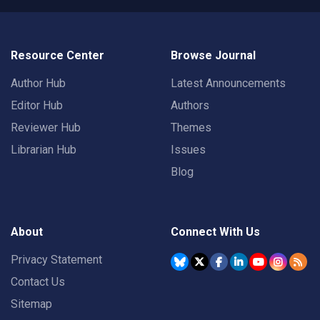
Resource Center
Browse Journal
Author Hub
Latest Announcements
Editor Hub
Authors
Reviewer Hub
Themes
Librarian Hub
Issues
Blog
About
Connect With Us
Privacy Statement
Contact Us
Sitemap