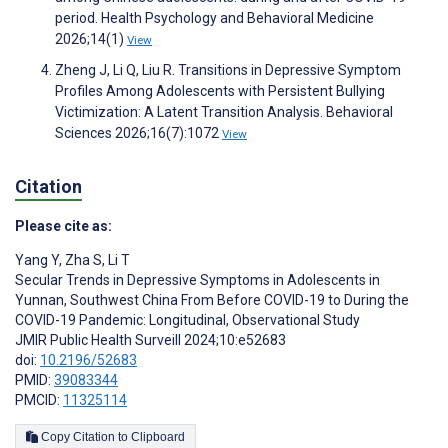
period. Health Psychology and Behavioral Medicine
2026;14(1)
View
Zheng J, Li Q, Liu R. Transitions in Depressive Symptom
Profiles Among Adolescents with Persistent Bullying
Victimization: A Latent Transition Analysis. Behavioral
Sciences 2026;16(7):1072
View
Citation
Please cite as:
Yang Y
,
Zha S
,
Li T
Secular Trends in Depressive Symptoms in Adolescents in
Yunnan, Southwest China From Before COVID-19 to During the
COVID-19 Pandemic: Longitudinal, Observational Study
JMIR Public Health Surveill 2024;10:e52683
doi:
10.2196/52683
PMID:
39083344
PMCID:
11325114
Copy Citation to Clipboard