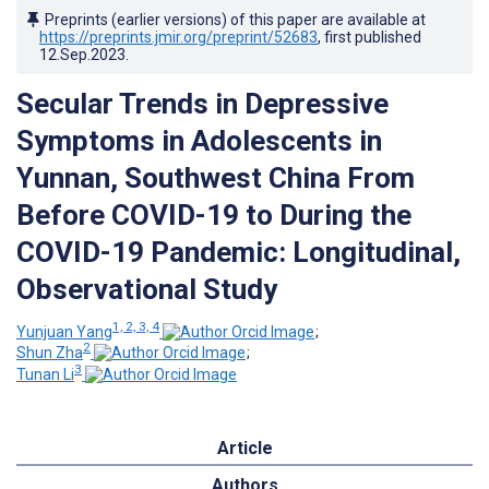
Preprints (earlier versions) of this paper are available at
https://preprints.jmir.org/preprint/52683
, first published
12.Sep.2023
.
Secular Trends in Depressive
Symptoms in Adolescents in
Yunnan, Southwest China From
Before COVID-19 to During the
COVID-19 Pandemic: Longitudinal,
Observational Study
1, 2, 3, 4
Yunjuan Yang
;
2
Shun Zha
;
3
Tunan Li
Article
Authors