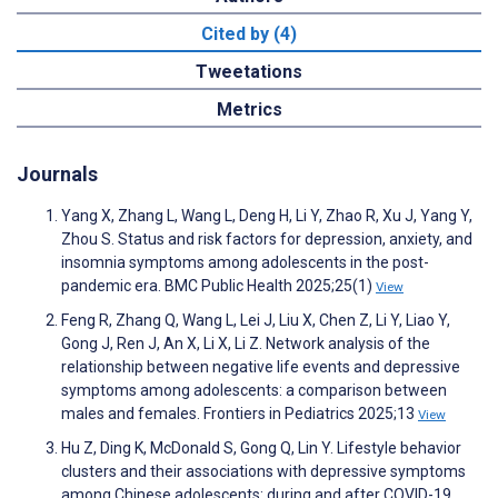
Cited by (4)
Tweetations
Metrics
Journals
Yang X, Zhang L, Wang L, Deng H, Li Y, Zhao R, Xu J, Yang Y,
Zhou S. Status and risk factors for depression, anxiety, and
insomnia symptoms among adolescents in the post-
pandemic era. BMC Public Health 2025;25(1)
View
Feng R, Zhang Q, Wang L, Lei J, Liu X, Chen Z, Li Y, Liao Y,
Gong J, Ren J, An X, Li X, Li Z. Network analysis of the
relationship between negative life events and depressive
symptoms among adolescents: a comparison between
males and females. Frontiers in Pediatrics 2025;13
View
Hu Z, Ding K, McDonald S, Gong Q, Lin Y. Lifestyle behavior
clusters and their associations with depressive symptoms
among Chinese adolescents: during and after COVID-19