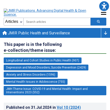
JMIR Public Health and Surveillance
This paper is in the following
e-collection/theme issue:
Longitudinal and Cohort Studies in Public Health (907)
Depression and Mood Disorders; Suicide Prevention (2429)
Anxiety and Stress Disorders (1596)
Mental Health Issues in Adolescence (755)
JMH Theme Issue: COVID-19 and Mental Health: Impact and
Interventions 2023 (552)
Published on
31.Jul.2024
in
Vol 10
(2024)