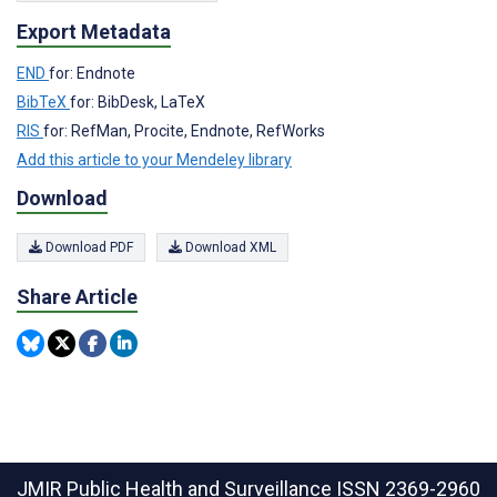
Export Metadata
END
for: Endnote
BibTeX
for: BibDesk, LaTeX
RIS
for: RefMan, Procite, Endnote, RefWorks
Add this article to your Mendeley library
Download
Download PDF
Download XML
Share Article
JMIR Public Health and Surveillance
ISSN 2369-2960