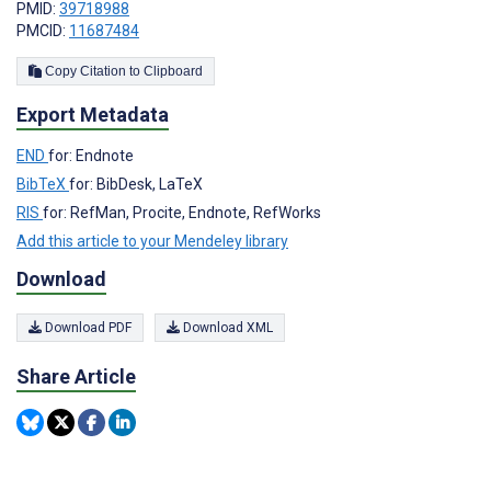
PMID:
39718988
PMCID:
11687484
Copy Citation to Clipboard
Export Metadata
END
for: Endnote
BibTeX
for: BibDesk, LaTeX
RIS
for: RefMan, Procite, Endnote, RefWorks
Add this article to your Mendeley library
Download
Download PDF
Download XML
Share Article