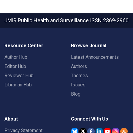
JMIR Public Health and Surveillance
ISSN 2369-2960
Resource Center
Browse Journal
Author Hub
Latest Announcements
Editor Hub
Authors
Reviewer Hub
Themes
Librarian Hub
Issues
Blog
About
Connect With Us
Privacy Statement