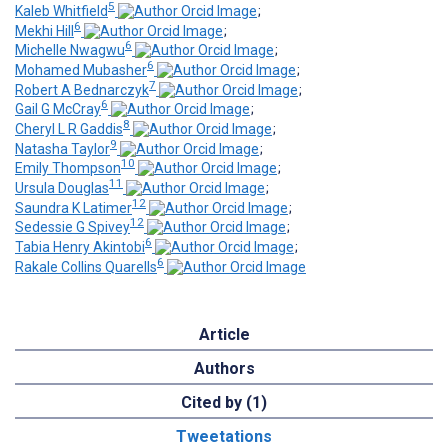
5
Kaleb Whitfield
;
6
Mekhi Hill
;
6
Michelle Nwagwu
;
6
Mohamed Mubasher
;
7
Robert A Bednarczyk
;
6
Gail G McCray
;
8
Cheryl L R Gaddis
;
9
Natasha Taylor
;
10
Emily Thompson
;
11
Ursula Douglas
;
12
Saundra K Latimer
;
12
Sedessie G Spivey
;
6
Tabia Henry Akintobi
;
6
Rakale Collins Quarells
Article
Authors
Cited by (1)
Tweetations