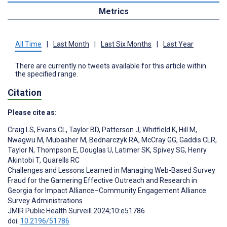
Metrics
All Time
|
Last Month
|
Last Six Months
|
Last Year
There are currently no tweets available for this article within
the specified range.
Citation
Please cite as:
Craig LS
,
Evans CL
,
Taylor BD
,
Patterson J
,
Whitfield K
,
Hill M
,
Nwagwu M
,
Mubasher M
,
Bednarczyk RA
,
McCray GG
,
Gaddis CLR
,
Taylor N
,
Thompson E
,
Douglas U
,
Latimer SK
,
Spivey SG
,
Henry
Akintobi T
,
Quarells RC
Challenges and Lessons Learned in Managing Web-Based Survey
Fraud for the Garnering Effective Outreach and Research in
Georgia for Impact Alliance–Community Engagement Alliance
Survey Administrations
JMIR Public Health Surveill 2024;10:e51786
doi:
10.2196/51786