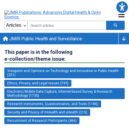
JMIR Public Health and Surveillance
This paper is in the following
e-collection/theme issue:
Viewpoint and Opinions on Technology and Innovation in Public Health
(201)
Ethics, Privacy, and Legal Issues (799)
Electronic/Mobile Data Capture, Internet-based Survey & Research
Methodology (1735)
Research Instruments, Questionnaires, and Tools (1186)
Security and Privacy of mHealth and uHealth (215)
Recruitment of Research Participants (466)