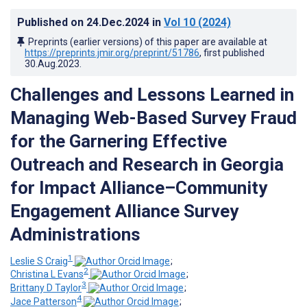
Published on
24.Dec.2024
in
Vol 10
(2024)
Preprints (earlier versions) of this paper are available at
https://preprints.jmir.org/preprint/51786
, first published
30.Aug.2023
.
Challenges and Lessons Learned in
Managing Web-Based Survey Fraud
for the Garnering Effective
Outreach and Research in Georgia
for Impact Alliance–Community
Engagement Alliance Survey
Administrations
1
Leslie S Craig
;
2
Christina L Evans
;
3
Brittany D Taylor
;
4
Jace Patterson
;