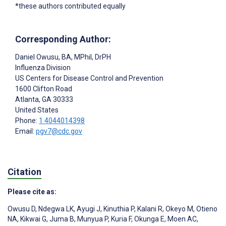
*these authors contributed equally
Corresponding Author:
Daniel Owusu
, BA, MPhil, DrPH
Influenza Division
US Centers for Disease Control and Prevention
1600 Clifton Road
Atlanta
, GA
30333
United States
Phone:
1 4044014398
Email:
pgv7@cdc.gov
Citation
Please cite as:
Owusu D
,
Ndegwa LK
,
Ayugi J
,
Kinuthia P
,
Kalani R
,
Okeyo M
,
Otieno
NA
,
Kikwai G
,
Juma B
,
Munyua P
,
Kuria F
,
Okunga E
,
Moen AC
,