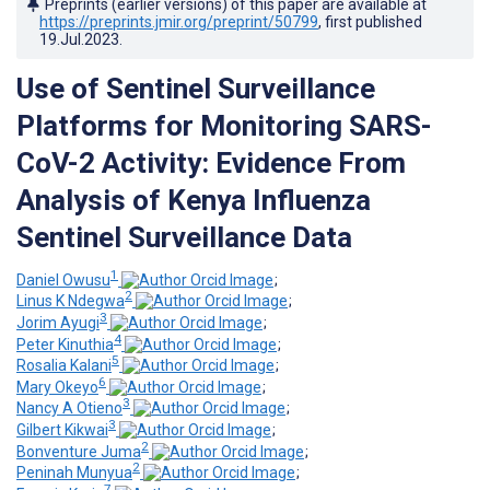
Preprints (earlier versions) of this paper are available at
https://preprints.jmir.org/preprint/50799
, first published
19.Jul.2023
.
Use of Sentinel Surveillance
Platforms for Monitoring SARS-
CoV-2 Activity: Evidence From
Analysis of Kenya Influenza
Sentinel Surveillance Data
1
Daniel Owusu
;
2
Linus K Ndegwa
;
3
Jorim Ayugi
;
4
Peter Kinuthia
;
5
Rosalia Kalani
;
6
Mary Okeyo
;
3
Nancy A Otieno
;
3
Gilbert Kikwai
;
2
Bonventure Juma
;
2
Peninah Munyua
;
7