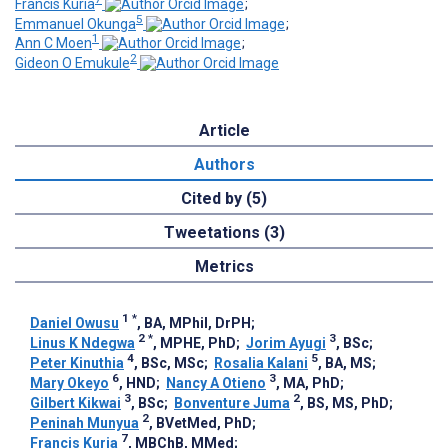
Francis Kuria
;
5
Emmanuel Okunga
;
1
Ann C Moen
;
2
Gideon O Emukule
Article
Authors
Cited by (5)
Tweetations (3)
Metrics
1
*
Daniel Owusu
, BA, MPhil, DrPH
;
2
*
3
Linus K Ndegwa
, MPHE, PhD
;
Jorim Ayugi
, BSc
;
4
5
Peter Kinuthia
, BSc, MSc
;
Rosalia Kalani
, BA, MS
;
6
3
Mary Okeyo
, HND
;
Nancy A Otieno
, MA, PhD
;
3
2
Gilbert Kikwai
, BSc
;
Bonventure Juma
, BS, MS, PhD
;
2
Peninah Munyua
, BVetMed, PhD
;
7
Francis Kuria
, MBChB, MMed
;