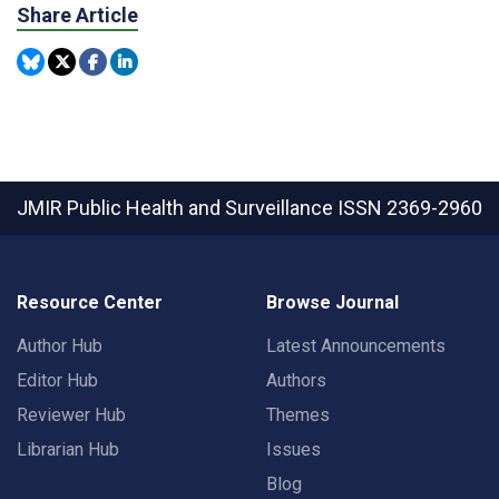
Share Article
JMIR Public Health and Surveillance
ISSN 2369-2960
Resource Center
Browse Journal
Author Hub
Latest Announcements
Editor Hub
Authors
Reviewer Hub
Themes
Librarian Hub
Issues
Blog