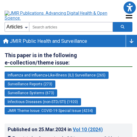
JMIR Public Health and Surveillance
This paper is in the following
e-collection/theme issue:
Influenza and Influenza-Like-Illness (ILI) Surveillance (265)
Surveillance Reports (273)
Surveillance Systems (673)
Infectious Diseases (non-STD/STI) (1920)
JMIR Theme Issue: COVID-19 Special Issue (4234)
Published on
25.Mar.2024
in
Vol 10
(2024)