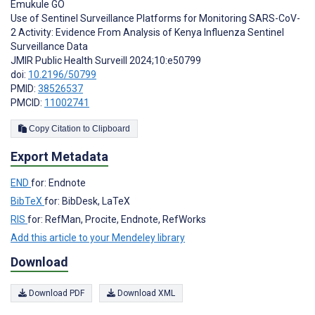
Emukule GO
Use of Sentinel Surveillance Platforms for Monitoring SARS-CoV-
2 Activity: Evidence From Analysis of Kenya Influenza Sentinel
Surveillance Data
JMIR Public Health Surveill 2024;10:e50799
doi:
10.2196/50799
PMID:
38526537
PMCID:
11002741
Copy Citation to Clipboard
Export Metadata
END
for: Endnote
BibTeX
for: BibDesk, LaTeX
RIS
for: RefMan, Procite, Endnote, RefWorks
Add this article to your Mendeley library
Download
Download PDF
Download XML