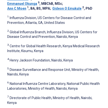
5
Emmanuel Okunga
, MBChB, MSc
;
1
2
Ann C Moen
, BA, BS, MPA
;
Gideon O Emukule
, PhD
1
Influenza Division, US Centers for Disease Control and
Prevention, Atlanta, GA, United States
2
Global Influenza Branch, Influenza Division, US Centers for
Disease Control and Prevention, Nairobi, Kenya
3
Centre for Global Health Research, Kenya Medical Research
Institute, Kisumu, Kenya
4
Henry Jackson Foundation, Nairobi, Kenya
5
Disease Surveillance and Response Unit, Ministry of Health,
Nairobi, Kenya
6
National Influenza Centre Laboratory, National Public Health
Laboratories, Ministry of Health, Nairobi, Kenya
7
Directorate of Public Health, Ministry of Health, Nairobi,
Kenya