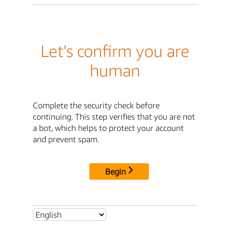
Let's confirm you are
human
Complete the security check before
continuing. This step verifies that you are not
a bot, which helps to protect your account
and prevent spam.
Begin