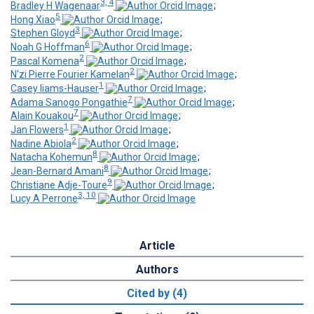
3, 4
Bradley H Wagenaar
;
5
Hong Xiao
;
3
Stephen Gloyd
;
6
Noah G Hoffman
;
2
Pascal Komena
;
2
N'zi Pierre Fourier Kamelan
;
1
Casey Iiams-Hauser
;
7
Adama Sanogo Pongathie
;
7
Alain Kouakou
;
1
Jan Flowers
;
2
Nadine Abiola
;
8
Natacha Kohemun
;
8
Jean-Bernard Amani
;
9
Christiane Adje-Toure
;
3, 10
Lucy A Perrone
Article
Authors
Cited by (4)