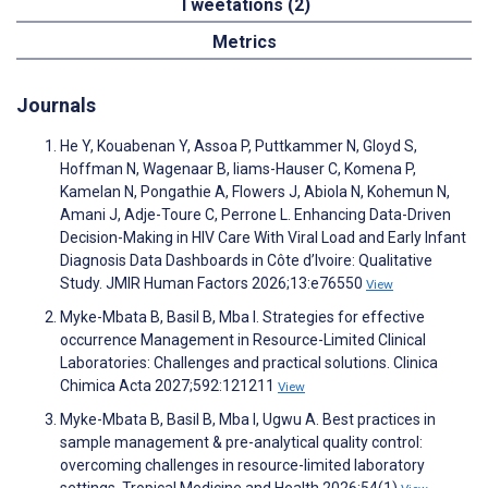
Tweetations (2)
Metrics
Journals
He Y, Kouabenan Y, Assoa P, Puttkammer N, Gloyd S,
Hoffman N, Wagenaar B, Iiams-Hauser C, Komena P,
Kamelan N, Pongathie A, Flowers J, Abiola N, Kohemun N,
Amani J, Adje-Toure C, Perrone L. Enhancing Data-Driven
Decision-Making in HIV Care With Viral Load and Early Infant
Diagnosis Data Dashboards in Côte d’Ivoire: Qualitative
Study. JMIR Human Factors 2026;13:e76550
View
Myke-Mbata B, Basil B, Mba I. Strategies for effective
occurrence Management in Resource-Limited Clinical
Laboratories: Challenges and practical solutions. Clinica
Chimica Acta 2027;592:121211
View
Myke-Mbata B, Basil B, Mba I, Ugwu A. Best practices in
sample management & pre-analytical quality control:
overcoming challenges in resource-limited laboratory