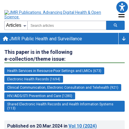
JMIR Public Health and Surveillance
This paper is in the following
e-collection/theme issue:
Health Services in Resource-Poor Settings and LMICs (673)
Electronic Health Records (1694)
Clinical Communication, Electronic Consultation and Telehealth (921)
HIV/AIDS/STI Prevention and Care (1280)
Shared Electronic Health Records and Health Information Systems
(113)
Published on
20.Mar.2024
in
Vol 10
(2024)