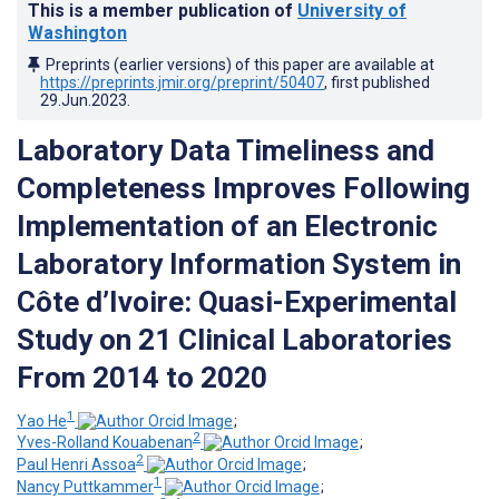
This is a member publication of
University of
Washington
Preprints (earlier versions) of this paper are available at
https://preprints.jmir.org/preprint/50407
, first published
29.Jun.2023
.
Laboratory Data Timeliness and
Completeness Improves Following
Implementation of an Electronic
Laboratory Information System in
Côte d’Ivoire: Quasi-Experimental
Study on 21 Clinical Laboratories
From 2014 to 2020
1
Yao He
;
2
Yves-Rolland Kouabenan
;
2
Paul Henri Assoa
;
1
Nancy Puttkammer
;