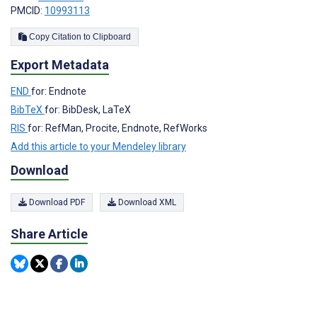
PMCID:
10993113
Copy Citation to Clipboard
Export Metadata
END
for: Endnote
BibTeX
for: BibDesk, LaTeX
RIS
for: RefMan, Procite, Endnote, RefWorks
Add this article to your Mendeley library
Download
Download PDF
Download XML
Share Article