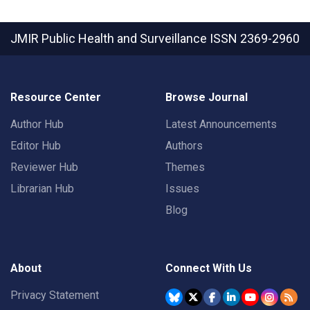
JMIR Public Health and Surveillance
ISSN 2369-2960
Resource Center
Browse Journal
Author Hub
Latest Announcements
Editor Hub
Authors
Reviewer Hub
Themes
Librarian Hub
Issues
Blog
About
Connect With Us
Privacy Statement