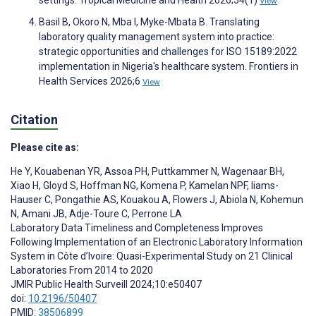
settings. Tropical Medicine and Health 2026;54(1)
View
Basil B, Okoro N, Mba I, Myke-Mbata B. Translating
laboratory quality management system into practice:
strategic opportunities and challenges for ISO 15189:2022
implementation in Nigeria's healthcare system. Frontiers in
Health Services 2026;6
View
Citation
Please cite as:
He Y
,
Kouabenan YR
,
Assoa PH
,
Puttkammer N
,
Wagenaar BH
,
Xiao H
,
Gloyd S
,
Hoffman NG
,
Komena P
,
Kamelan NPF
,
Iiams-
Hauser C
,
Pongathie AS
,
Kouakou A
,
Flowers J
,
Abiola N
,
Kohemun
N
,
Amani JB
,
Adje-Toure C
,
Perrone LA
Laboratory Data Timeliness and Completeness Improves
Following Implementation of an Electronic Laboratory Information
System in Côte d’Ivoire: Quasi-Experimental Study on 21 Clinical
Laboratories From 2014 to 2020
JMIR Public Health Surveill 2024;10:e50407
doi:
10.2196/50407
PMID:
38506899