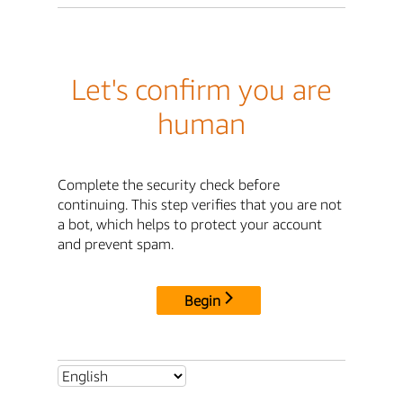
Let's confirm you are
human
Complete the security check before
continuing. This step verifies that you are not
a bot, which helps to protect your account
and prevent spam.
Begin