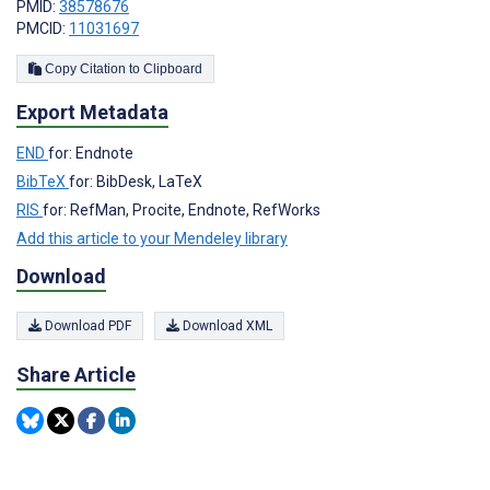
PMID:
38578676
PMCID:
11031697
Copy Citation to Clipboard
Export Metadata
END
for: Endnote
BibTeX
for: BibDesk, LaTeX
RIS
for: RefMan, Procite, Endnote, RefWorks
Add this article to your Mendeley library
Download
Download PDF
Download XML
Share Article