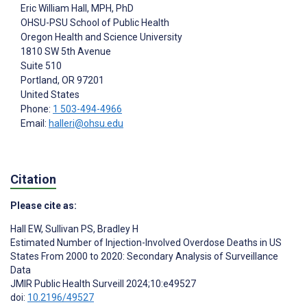
Eric William Hall
, MPH, PhD
OHSU-PSU School of Public Health
Oregon Health and Science University
1810 SW 5th Avenue
Suite 510
Portland
, OR
97201
United States
Phone:
1 503-494-4966
Email:
halleri@ohsu.edu
Citation
Please cite as:
Hall EW
,
Sullivan PS
,
Bradley H
Estimated Number of Injection-Involved Overdose Deaths in US
States From 2000 to 2020: Secondary Analysis of Surveillance
Data
JMIR Public Health Surveill 2024;10:e49527
doi:
10.2196/49527