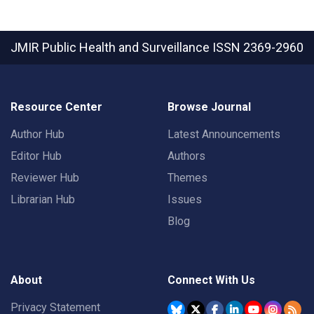
JMIR Public Health and Surveillance
ISSN 2369-2960
Resource Center
Browse Journal
Author Hub
Latest Announcements
Editor Hub
Authors
Reviewer Hub
Themes
Librarian Hub
Issues
Blog
About
Connect With Us
Privacy Statement