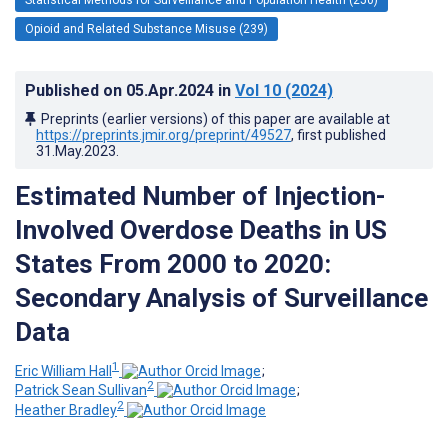
Opioid and Related Substance Misuse (239)
Published on
05.Apr.2024
in
Vol 10
(2024)
Preprints (earlier versions) of this paper are available at
https://preprints.jmir.org/preprint/49527
, first published
31.May.2023
.
Estimated Number of Injection-
Involved Overdose Deaths in US
States From 2000 to 2020:
Secondary Analysis of Surveillance
Data
1
Eric William Hall
;
2
Patrick Sean Sullivan
;
2
Heather Bradley