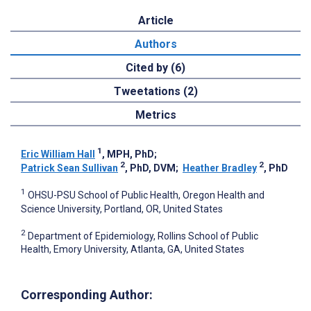
Article
Authors
Cited by (6)
Tweetations (2)
Metrics
1
Eric William Hall
, MPH, PhD
;
2
2
Patrick Sean Sullivan
, PhD, DVM
;
Heather Bradley
, PhD
1
OHSU-PSU School of Public Health, Oregon Health and
Science University, Portland, OR, United States
2
Department of Epidemiology, Rollins School of Public
Health, Emory University, Atlanta, GA, United States
Corresponding Author: