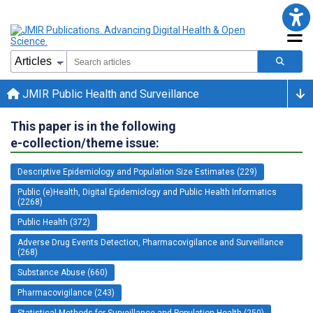
JMIR Public Health and Surveillance
This paper is in the following
e-collection/theme issue:
Descriptive Epidemiology and Population Size Estimates (229)
Public (e)Health, Digital Epidemiology and Public Health Informatics
(2268)
Public Health (372)
Adverse Drug Events Detection, Pharmacovigilance and Surveillance
(268)
Substance Abuse (660)
Pharmacovigilance (243)
Statistical Methods for Surveillance and Population Health (250)