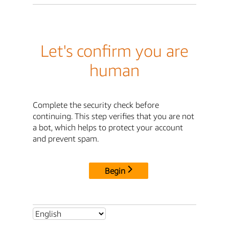
Let's confirm you are
human
Complete the security check before
continuing. This step verifies that you are not
a bot, which helps to protect your account
and prevent spam.
Begin