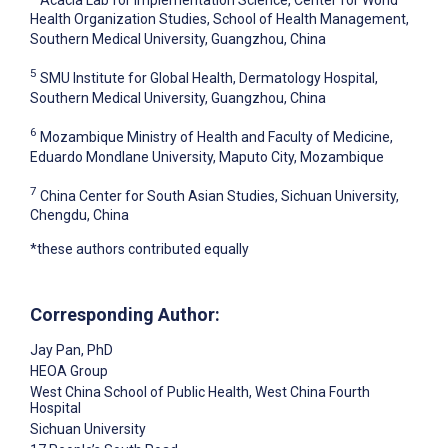
Health Organization Studies, School of Health Management,
Southern Medical University, Guangzhou, China
5
SMU Institute for Global Health, Dermatology Hospital,
Southern Medical University, Guangzhou, China
6
Mozambique Ministry of Health and Faculty of Medicine,
Eduardo Mondlane University, Maputo City, Mozambique
7
China Center for South Asian Studies, Sichuan University,
Chengdu, China
*these authors contributed equally
Corresponding Author:
Jay Pan
, PhD
HEOA Group
West China School of Public Health, West China Fourth
Hospital
Sichuan University