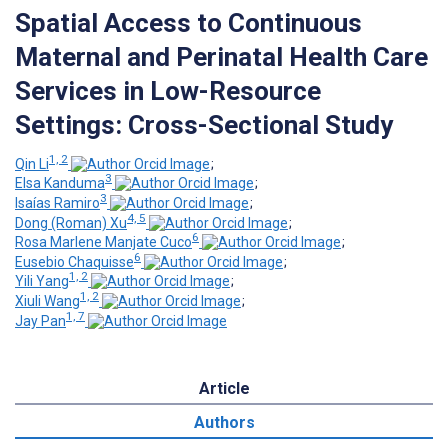
Spatial Access to Continuous
Maternal and Perinatal Health Care
Services in Low-Resource
Settings: Cross-Sectional Study
1, 2
Qin Li
;
3
Elsa Kanduma
;
3
Isaías Ramiro
;
4, 5
Dong (Roman) Xu
;
6
Rosa Marlene Manjate Cuco
;
6
Eusebio Chaquisse
;
1, 2
Yili Yang
;
1, 2
Xiuli Wang
;
1, 7
Jay Pan
Article
Authors