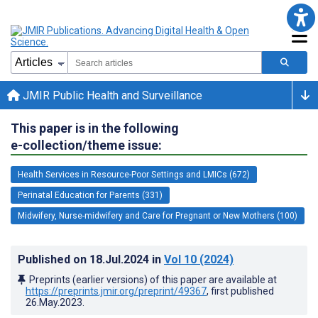
JMIR Public Health and Surveillance
This paper is in the following
e-collection/theme issue:
Health Services in Resource-Poor Settings and LMICs (672)
Perinatal Education for Parents (331)
Midwifery, Nurse-midwifery and Care for Pregnant or New Mothers (100)
Published on
18.Jul.2024
in
Vol 10
(2024)
Preprints (earlier versions) of this paper are available at
https://preprints.jmir.org/preprint/49367
, first published
26.May.2023
.