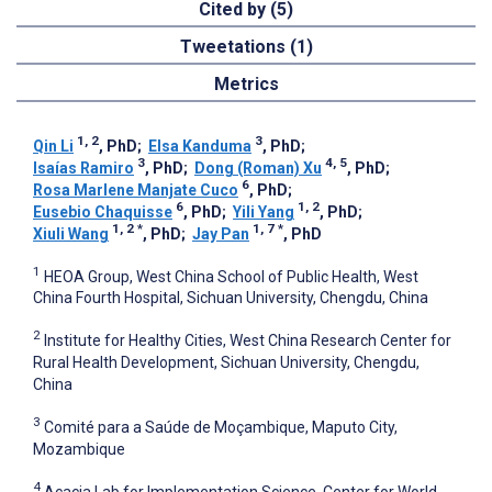
Cited by (5)
Tweetations (1)
Metrics
1, 2
3
Qin Li
, PhD
;
Elsa Kanduma
, PhD
;
3
4, 5
Isaías Ramiro
, PhD
;
Dong (Roman) Xu
, PhD
;
6
Rosa Marlene Manjate Cuco
, PhD
;
6
1, 2
Eusebio Chaquisse
, PhD
;
Yili Yang
, PhD
;
1, 2
*
1, 7
*
Xiuli Wang
, PhD
;
Jay Pan
, PhD
1
HEOA Group, West China School of Public Health, West
China Fourth Hospital, Sichuan University, Chengdu, China
2
Institute for Healthy Cities, West China Research Center for
Rural Health Development, Sichuan University, Chengdu,
China
3
Comité para a Saúde de Moçambique, Maputo City,
Mozambique
4
Acacia Lab for Implementation Science, Center for World