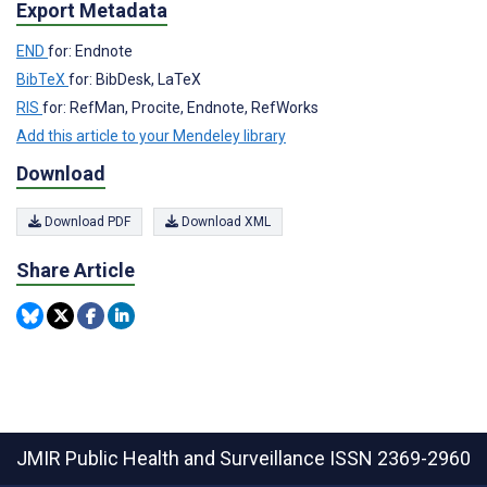
Export Metadata
END
for: Endnote
BibTeX
for: BibDesk, LaTeX
RIS
for: RefMan, Procite, Endnote, RefWorks
Add this article to your Mendeley library
Download
Download PDF
Download XML
Share Article
JMIR Public Health and Surveillance
ISSN 2369-2960