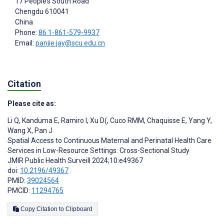
17 People’s South Road
Chengdu
610041
China
Phone:
86 1-861-579-9937
Email:
panjie.jay@scu.edu.cn
Citation
Please cite as:
Li Q
,
Kanduma E
,
Ramiro I
,
Xu D(
,
Cuco RMM
,
Chaquisse E
,
Yang Y
,
Wang X
,
Pan J
Spatial Access to Continuous Maternal and Perinatal Health Care
Services in Low-Resource Settings: Cross-Sectional Study
JMIR Public Health Surveill 2024;10:e49367
doi:
10.2196/49367
PMID:
39024564
PMCID:
11294765
Copy Citation to Clipboard