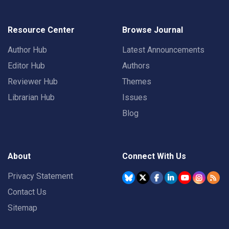
Resource Center
Browse Journal
Author Hub
Latest Announcements
Editor Hub
Authors
Reviewer Hub
Themes
Librarian Hub
Issues
Blog
About
Connect With Us
Privacy Statement
Contact Us
Sitemap