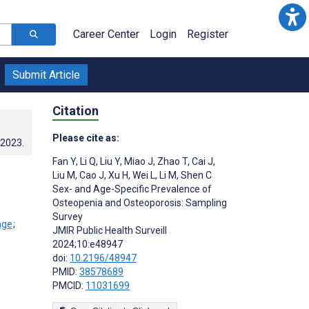
Career Center
Login
Register
Submit Article
Citation
Please cite as:
.2023
.
Fan Y
,
Li Q
,
Liu Y
,
Miao J
,
Zhao T
,
Cai J
,
Liu M
,
Cao J
,
Xu H
,
Wei L
,
Li M
,
Shen C
Sex- and Age-Specific Prevalence of
Osteopenia and Osteoporosis: Sampling
Survey
;
JMIR Public Health Surveill
2024;10:e48947
doi:
10.2196/48947
PMID:
38578689
PMCID:
11031699