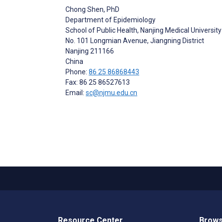
Chong Shen
, PhD
Department of Epidemiology
School of Public Health, Nanjing Medical University
No. 101 Longmian Avenue, Jiangning District
Nanjing
211166
China
Phone:
86 25 86868443
Fax: 86 25 86527613
Email:
sc@njmu.edu.cn
Resource Center
Brows