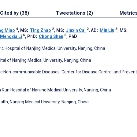
Cited by (38)
Tweetations (2)
Metric
4
2
2
3
ng Miao
, MS
;
Ting Zhao
, MS
;
Jinxin Cai
, AD
;
Min Liu
, MS
;
5
5
Mengxia Li
, PhD
;
Chong Shen
, PhD
tric Hospital of Nanjing Medical University, Nanjing, China
ital of Nanjing Medical University, Nanjing, China
onic Non-communicable Diseases, Center for Disease Control and Prevent
un Run Hospital of Nanjing Medical University, Nanjing, China
lth, Nanjing Medical University, Nanjing, China