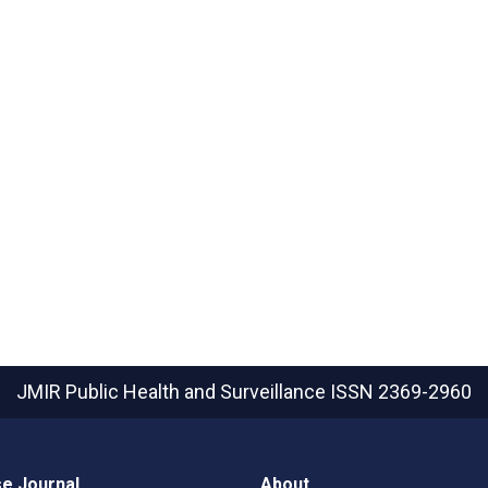
JMIR Public Health and Surveillance
ISSN 2369-2960
e Journal
About