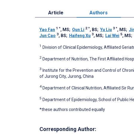
Article
Authors
1
*
2
*
3
*
Yao Fan
, MS
;
Qun Li
, BS
;
Yu Liu
, MS
;
Ji
3
3
5
Jun Cao
, BS
;
Haifeng Xu
, MS
;
Lai Wei
, MS
;
1
Division of Clinical Epidemiology, Affiliated Geria
2
Department of Nutrition, The First Affiliated Hosp
3
Institute for the Prevention and Control of Chr
of Jurong City, Jurong, China
4
Department of Clinical Nutrition, Affiliated Sir R
5
Department of Epidemiology, School of Public Hea
*these authors contributed equally
Corresponding Author: