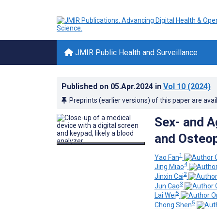
JMIR Public Health and Surveillance
Published on
05.Apr.2024
in
Vol 10
(2024)
Preprints (earlier versions) of this paper are avai
Sex- and A
and Osteop
1
Yao Fan
4
Jing Miao
2
Jinxin Cai
3
Jun Cao
5
Lai Wei
5
Chong Shen