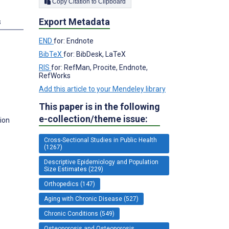
Copy Citation to Clipboard
Export Metadata
s
END
for: Endnote
BibTeX
for: BibDesk, LaTeX
RIS
for: RefMan, Procite, Endnote,
RefWorks
Add this article to your Mendeley library
This paper is in the following
e-collection/theme issue:
ion
Cross-Sectional Studies in Public Health
(1267)
Descriptive Epidemiology and Population
Size Estimates (229)
Orthopedics (147)
Aging with Chronic Disease (527)
Chronic Conditions (549)
Osteoporosis and Osteoporosis