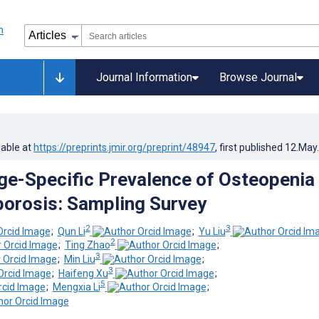
Journal Information
Browse Journal
lable at
https://preprints.jmir.org/preprint/48947
, first published
12.May
ge-Specific Prevalence of Osteopenia
orosis: Sampling Survey
2
3
;
Qun Li
;
Yu Liu
2
;
Ting Zhao
;
3
;
Min Liu
;
3
;
Haifeng Xu
;
5
;
Mengxia Li
;