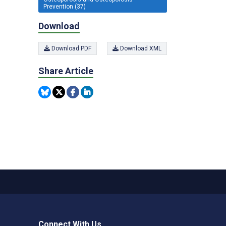
Prevention (37)
Download
Download PDF
Download XML
Share Article
Connect With Us