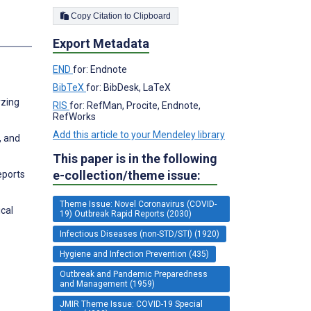
Copy Citation to Clipboard
s
Export Metadata
END
for: Endnote
BibTeX
for: BibDesk, LaTeX
yzing
RIS
for: RefMan, Procite, Endnote,
RefWorks
Add this article to your Mendeley library
, and
This paper is in the following
e-collection/theme issue:
eports
Theme Issue: Novel Coronavirus (COVID-
cal
19) Outbreak Rapid Reports (2030)
Infectious Diseases (non-STD/STI) (1920)
Hygiene and Infection Prevention (435)
Outbreak and Pandemic Preparedness
and Management (1959)
JMIR Theme Issue: COVID-19 Special