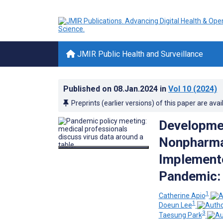
JMIR Public Health and Surveillance
Published on
08.Jan.2024
in
Vol 10
(2024)
Preprints (earlier versions) of this paper are avai
Developmen
Nonpharmac
Implemente
Pandemic:
1
Catherine Apio
1
Doeun Lee
3
Taesung Park