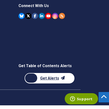
Connect With Us
Get Table of Contents Alerts
Get Alerts