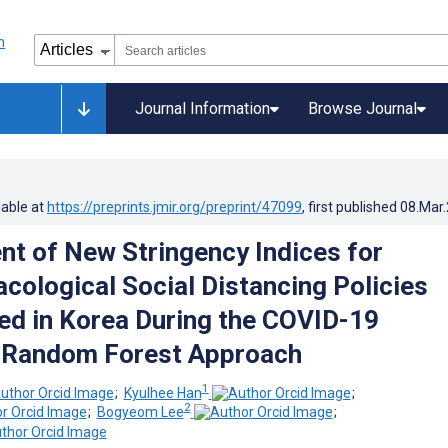
Journal Information
Browse Journal
lable at
https://preprints.jmir.org/preprint/47099
, first published
08.Mar
t of New Stringency Indices for
ological Social Distancing Policies
d in Korea During the COVID-19
 Random Forest Approach
1
;
Kyulhee Han
;
2
;
Bogyeom Lee
;