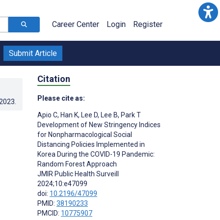
Career Center
Login
Register
Submit Article
Citation
Please cite as:
.2023
.
Apio C
,
Han K
,
Lee D
,
Lee B
,
Park T
Development of New Stringency Indices
for Nonpharmacological Social
Distancing Policies Implemented in
Korea During the COVID-19 Pandemic:
Random Forest Approach
JMIR Public Health Surveill
2024;10:e47099
doi:
10.2196/47099
PMID:
38190233
PMCID:
10775907