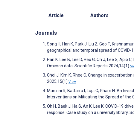
Article
Authors
Journals
Song H, Han K, Park J, Liu Z, Goo T, Krishnamu
geographical and temporal spread of COVID-19 
Han K, Lee B, Lee D, Heo G, Oh J, Lee S, Apio C
Omicron data. Scientific Reports 2024;14(1)
Vi
Choi J, Kim K, Rhee C. Change in exacerbation 
2025;15(1)
View
Manzini R, Battarra I, Lupi G, Pham H. An Inv
Interventions on Mitigating the Spread of th
Oh H, Baek J, Ha S, An K, Lee K. COVID-19 dr
response: Case study on a university library,