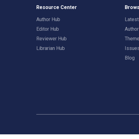
Resource Center
Brows
Author Hub
Lates
Editor Hub
Autho
Reviewer Hub
Them
Librarian Hub
Issue
Blog