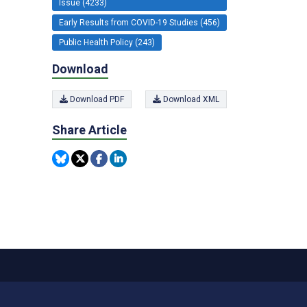
Issue (4233)
Early Results from COVID-19 Studies (456)
Public Health Policy (243)
Download
Download PDF
Download XML
Share Article