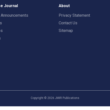
e Journal
About
t Announcements
Privacy Statement
rs
Contact Us
es
Sitemap
s
Copyright ©
2026
JMIR Publications