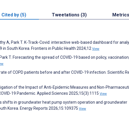
Cited by (5)
Tweetations (3)
Metric
rthy A, Park T. K-Track-Covid: interactive web-based dashboard for anal
in South Korea. Frontiers in Public Health 2024;12
View
, Park T. Forecasting the spread of COVID-19 based on policy, vaccination
ew
rate of COPD patients before and after COVID-19 infection. Scientific R
estigation of the Impact of Anti-Epidemic Measures and Non-Pharmaceuti
e COVID-19 Pandemic. Applied Sciences 2025;15(3):1115
View
ives shifts in groundwater heat pump system operation and groundwater
 South Korea. Energy Reports 2026;15:109375
View