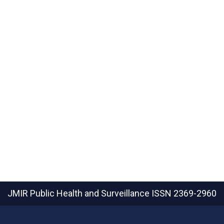
JMIR Public Health and Surveillance
ISSN 2369-2960