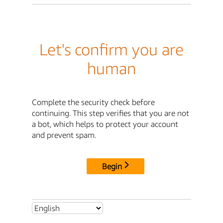
Let's confirm you are
human
Complete the security check before
continuing. This step verifies that you are not
a bot, which helps to protect your account
and prevent spam.
Begin