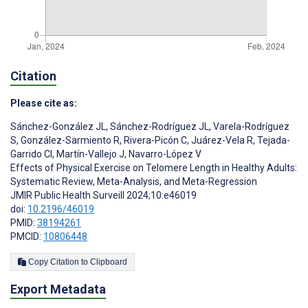
Citation
Please cite as:
Sánchez-González JL
,
Sánchez-Rodríguez JL
,
Varela-Rodríguez
S
,
González-Sarmiento R
,
Rivera-Picón C
,
Juárez-Vela R
,
Tejada-
Garrido CI
,
Martín-Vallejo J
,
Navarro-López V
Effects of Physical Exercise on Telomere Length in Healthy Adults:
Systematic Review, Meta-Analysis, and Meta-Regression
JMIR Public Health Surveill 2024;10:e46019
doi:
10.2196/46019
PMID:
38194261
PMCID:
10806448
Copy Citation to Clipboard
Export Metadata