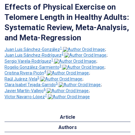
Effects of Physical Exercise on
Telomere Length in Healthy Adults:
Systematic Review, Meta-Analysis,
and Meta-Regression
1
Juan Luis Sánchez-González
;
2
Juan Luis Sánchez-Rodríguez
;
1
Sergio Varela-Rodríguez
;
3
Rogelio González-Sarmiento
;
4
Cristina Rivera-Picón
;
5
Raúl Juárez-Vela
;
5
Clara Isabel Tejada-Garrido
;
6
Javier Martín-Vallejo
;
7
Víctor Navarro-López
Article
Authors