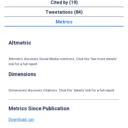
Cited by (19)
Tweetations (84)
Metrics
Altmetric
Altmetric discovers Social Media mentions. Click the ‘See more details’
link for a full report.
Dimensions
Dimensions discovers Citations. Click the ‘details’ link for a full report.
Metrics Since Publication
Download .csv