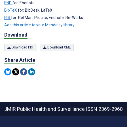
END
for: Endnote
BibTeX
for: BibDesk, LaTeX
RIS
for: RefMan, Procite, Endnote, RefWorks
Add this article to your Mendeley library
Download
Download PDF
Download XML
Share Article
JMIR Public Health and Surveillance
ISSN 2369-2960