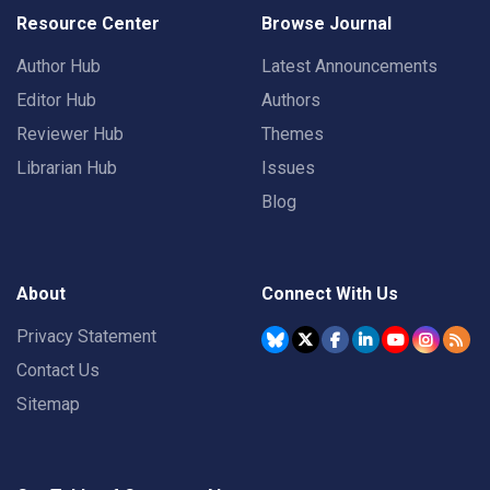
Resource Center
Browse Journal
Author Hub
Latest Announcements
Editor Hub
Authors
Reviewer Hub
Themes
Librarian Hub
Issues
Blog
About
Connect With Us
Privacy Statement
Contact Us
Sitemap