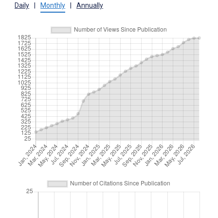
Daily
|
Monthly
|
Annually