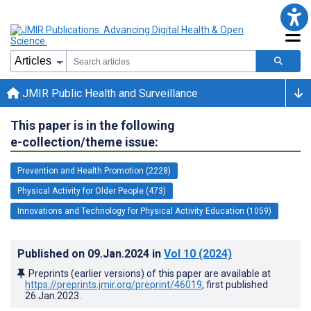
JMIR Public Health and Surveillance
This paper is in the following
e-collection/theme issue:
Prevention and Health Promotion (2228)
Physical Activity for Older People (473)
Innovations and Technology for Physical Activity Education (1059)
Published on
09.Jan.2024
in
Vol 10
(2024)
Preprints (earlier versions) of this paper are available at
https://preprints.jmir.org/preprint/46019
, first published
26.Jan.2023
.