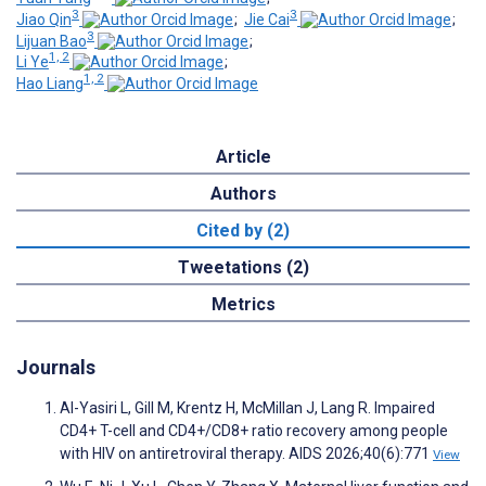
3
3
Jiao Qin
;
Jie Cai
;
3
Lijuan Bao
;
1, 2
Li Ye
;
1, 2
Hao Liang
Article
Authors
Cited by (2)
Tweetations (2)
Metrics
Journals
Al-Yasiri L, Gill M, Krentz H, McMillan J, Lang R. Impaired
CD4+ T-cell and CD4+/CD8+ ratio recovery among people
with HIV on antiretroviral therapy. AIDS 2026;40(6):771
View