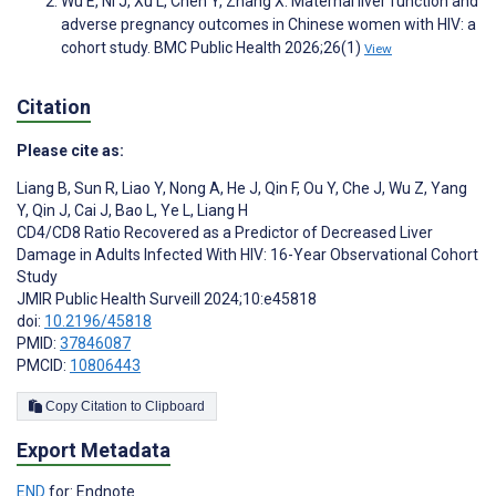
Wu E, Ni J, Xu L, Chen Y, Zhang X. Maternal liver function and
adverse pregnancy outcomes in Chinese women with HIV: a
cohort study. BMC Public Health 2026;26(1)
View
Citation
Please cite as:
Liang B
,
Sun R
,
Liao Y
,
Nong A
,
He J
,
Qin F
,
Ou Y
,
Che J
,
Wu Z
,
Yang
Y
,
Qin J
,
Cai J
,
Bao L
,
Ye L
,
Liang H
CD4/CD8 Ratio Recovered as a Predictor of Decreased Liver
Damage in Adults Infected With HIV: 16-Year Observational Cohort
Study
JMIR Public Health Surveill 2024;10:e45818
doi:
10.2196/45818
PMID:
37846087
PMCID:
10806443
Copy Citation to Clipboard
Export Metadata
END
for: Endnote