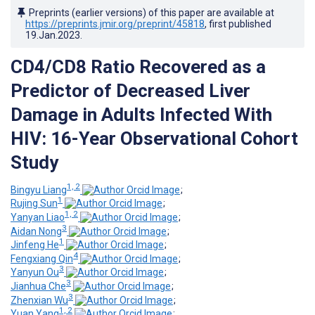
Preprints (earlier versions) of this paper are available at
https://preprints.jmir.org/preprint/45818
, first published
19.Jan.2023
.
CD4/CD8 Ratio Recovered as a
Predictor of Decreased Liver
Damage in Adults Infected With
HIV: 16-Year Observational Cohort
Study
1, 2
Bingyu Liang
;
1
Rujing Sun
;
1, 2
Yanyan Liao
;
3
Aidan Nong
;
1
Jinfeng He
;
4
Fengxiang Qin
;
3
Yanyun Ou
;
3
Jianhua Che
;
3
Zhenxian Wu
;
1, 2
Yuan Yang
;