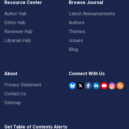
Resource Center
Browse Journal
Author Hub
Latest Announcements
Editor Hub
Authors
Reviewer Hub
Themes
Librarian Hub
Issues
Blog
About
Connect With Us
Privacy Statement
Contact Us
Sitemap
Get Table of Contents Alerts