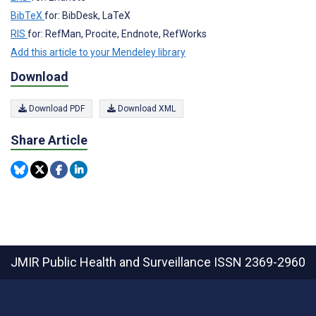
BibTeX
for: BibDesk, LaTeX
RIS
for: RefMan, Procite, Endnote, RefWorks
Add this article to your Mendeley library
Download
Download PDF
Download XML
Share Article
JMIR Public Health and Surveillance
ISSN 2369-2960