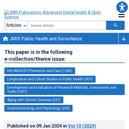
JMIR Public Health and Surveillance
This paper is in the following
e-collection/theme issue:
HIV/AIDS/STI Prevention and Care (1280)
Longitudinal and Cohort Studies in Public Health (907)
Development and Evaluation of Research Methods, Instruments and
Tools (1301)
Aging with Chronic Disease (527)
Gastroenterology and Hepatology (200)
Published on
09.Jan.2024
in
Vol 10
(2024)