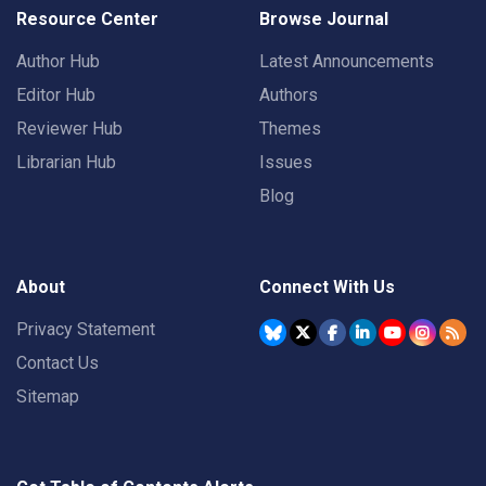
Resource Center
Browse Journal
Author Hub
Latest Announcements
Editor Hub
Authors
Reviewer Hub
Themes
Librarian Hub
Issues
Blog
About
Connect With Us
Privacy Statement
Contact Us
Sitemap