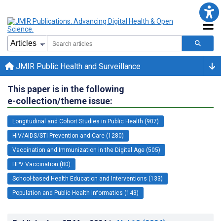
JMIR Public Health and Surveillance
This paper is in the following
e-collection/theme issue:
Longitudinal and Cohort Studies in Public Health (907)
HIV/AIDS/STI Prevention and Care (1280)
Vaccination and Immunization in the Digital Age (505)
HPV Vaccination (80)
School-based Health Education and Interventions (133)
Population and Public Health Informatics (143)