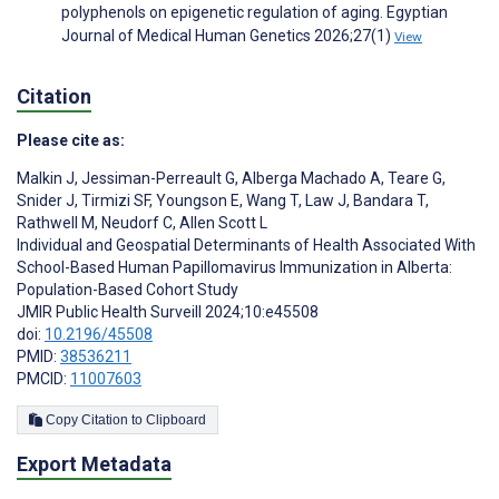
polyphenols on epigenetic regulation of aging. Egyptian
Journal of Medical Human Genetics 2026;27(1)
View
Citation
Please cite as:
Malkin J
,
Jessiman-Perreault G
,
Alberga Machado A
,
Teare G
,
Snider J
,
Tirmizi SF
,
Youngson E
,
Wang T
,
Law J
,
Bandara T
,
Rathwell M
,
Neudorf C
,
Allen Scott L
Individual and Geospatial Determinants of Health Associated With
School-Based Human Papillomavirus Immunization in Alberta:
Population-Based Cohort Study
JMIR Public Health Surveill 2024;10:e45508
doi:
10.2196/45508
PMID:
38536211
PMCID:
11007603
Copy Citation to Clipboard
Export Metadata