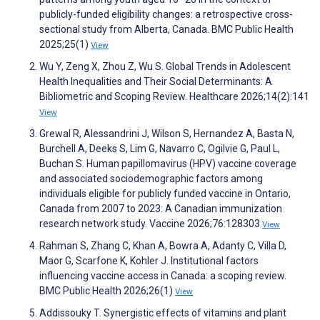
publicly-funded eligibility changes: a retrospective cross-
sectional study from Alberta, Canada. BMC Public Health
2025;25(1)
View
Wu Y, Zeng X, Zhou Z, Wu S. Global Trends in Adolescent
Health Inequalities and Their Social Determinants: A
Bibliometric and Scoping Review. Healthcare 2026;14(2):141
View
Grewal R, Alessandrini J, Wilson S, Hernandez A, Basta N,
Burchell A, Deeks S, Lim G, Navarro C, Ogilvie G, Paul L,
Buchan S. Human papillomavirus (HPV) vaccine coverage
and associated sociodemographic factors among
individuals eligible for publicly funded vaccine in Ontario,
Canada from 2007 to 2023: A Canadian immunization
research network study. Vaccine 2026;76:128303
View
Rahman S, Zhang C, Khan A, Bowra A, Adanty C, Villa D,
Maor G, Scarfone K, Kohler J. Institutional factors
influencing vaccine access in Canada: a scoping review.
BMC Public Health 2026;26(1)
View
Addissouky T. Synergistic effects of vitamins and plant