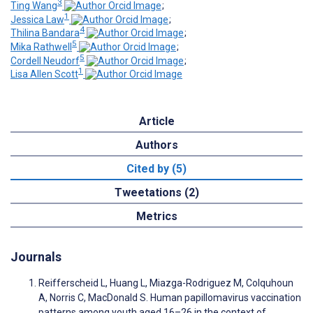
3
Ting Wang
;
1
Jessica Law
;
4
Thilina Bandara
;
5
Mika Rathwell
;
5
Cordell Neudorf
;
1
Lisa Allen Scott
Article
Authors
Cited by (5)
Tweetations (2)
Metrics
Journals
Reifferscheid L, Huang L, Miazga-Rodriguez M, Colquhoun
A, Norris C, MacDonald S. Human papillomavirus vaccination
patterns among youth aged 16–26 in the context of