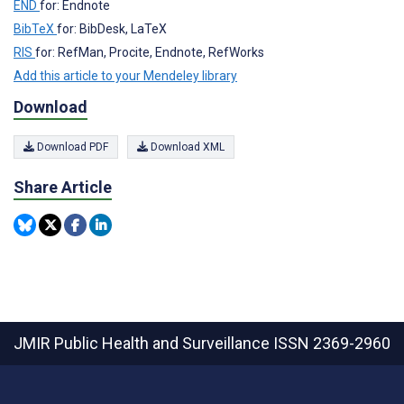
END
for: Endnote
BibTeX
for: BibDesk, LaTeX
RIS
for: RefMan, Procite, Endnote, RefWorks
Add this article to your Mendeley library
Download
Download PDF
Download XML
Share Article
JMIR Public Health and Surveillance
ISSN 2369-2960