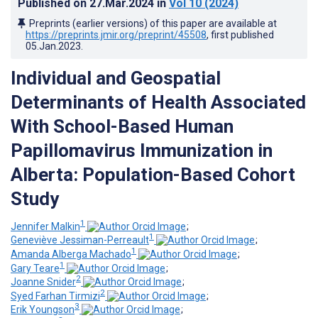
Published on
27.Mar.2024
in
Vol 10
(2024)
Preprints (earlier versions) of this paper are available at
https://preprints.jmir.org/preprint/45508
, first published
05.Jan.2023
.
Individual and Geospatial
Determinants of Health Associated
With School-Based Human
Papillomavirus Immunization in
Alberta: Population-Based Cohort
Study
1
Jennifer Malkin
;
1
Geneviève Jessiman-Perreault
;
1
Amanda Alberga Machado
;
1
Gary Teare
;
2
Joanne Snider
;
2
Syed Farhan Tirmizi
;
3
Erik Youngson
;