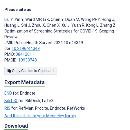
Please cite as:
Liu Y
,
Yin Y
,
Ward MP
,
Li K
,
Chen Y
,
Duan M
,
Wong PPY
,
Hong J
,
Huang J
,
Shi J
,
Zhou X
,
Chen X
,
Xu J
,
Yuan R
,
Kong L
,
Zhang Z
Optimization of Screening Strategies for COVID-19: Scoping
Review
JMIR Public Health Surveill 2024;10:e44349
doi:
10.2196/44349
PMID:
38412011
PMCID:
10933748
Copy Citation to Clipboard
Export Metadata
END
for: Endnote
BibTeX
for: BibDesk, LaTeX
RIS
for: RefMan, Procite, Endnote, RefWorks
Add this article to your Mendeley library
Download