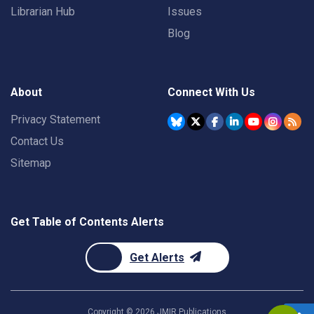
Librarian Hub
Issues
Blog
About
Connect With Us
Privacy Statement
Contact Us
Sitemap
Get Table of Contents Alerts
Get Alerts
Copyright ©
2026
JMIR Publications