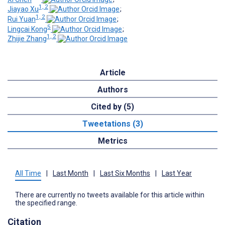
1, 2
Jiayao Xu
;
1, 2
Rui Yuan
;
5
Lingcai Kong
;
1, 2
Zhijie Zhang
Article
Authors
Cited by (5)
Tweetations (3)
Metrics
All Time
|
Last Month
|
Last Six Months
|
Last Year
There are currently no tweets available for this article within
the specified range.
Citation