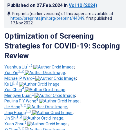
Published on
27.Feb.2024
in
Vol 10
(2024)
Preprints (earlier versions) of this paper are available at
https://preprints.jmir.org/preprint/44349
, first published
17.Nov.2022
.
Optimization of Screening
Strategies for COVID-19: Scoping
Review
1, 2
Yuanhua Liu
;
1, 2
Yun Yin
;
3
Michael P Ward
;
1, 2
Ke Li
;
4
Yue Chen
;
5
Mengwei Duan
;
6
Paulina P Y Wong
;
1, 2
Jie Hong
;
1, 2
Jiaqi Huang
;
1, 2
Jin Shi
;
5
Xuan Zhou
;
1, 2
Xi Chen
;