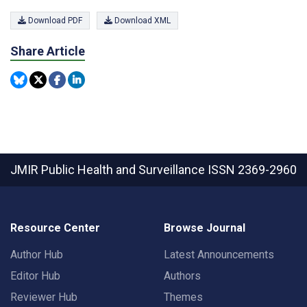
Download PDF
Download XML
Share Article
JMIR Public Health and Surveillance
ISSN 2369-2960
Resource Center
Browse Journal
Author Hub
Latest Announcements
Editor Hub
Authors
Reviewer Hub
Themes