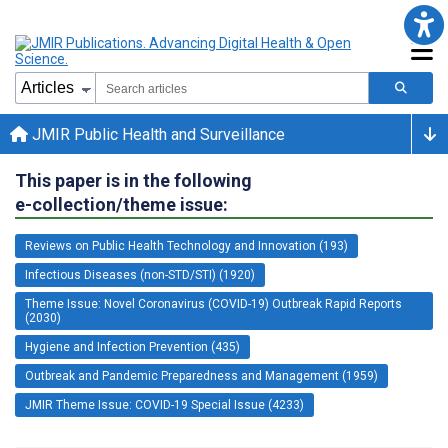
JMIR Public Health and Surveillance
This paper is in the following
e-collection/theme issue:
Reviews on Public Health Technology and Innovation (193)
Infectious Diseases (non-STD/STI) (1920)
Theme Issue: Novel Coronavirus (COVID-19) Outbreak Rapid Reports
(2030)
Hygiene and Infection Prevention (435)
Outbreak and Pandemic Preparedness and Management (1959)
JMIR Theme Issue: COVID-19 Special Issue (4233)