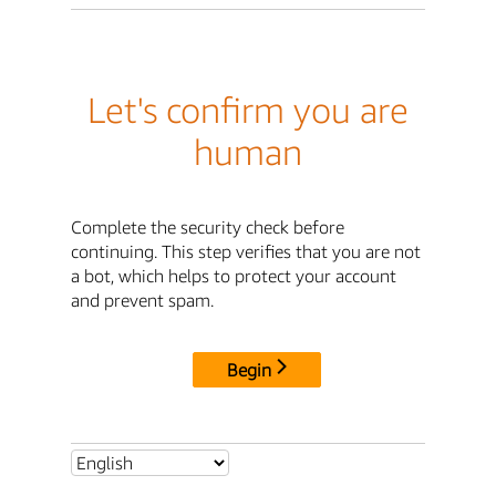
Let's confirm you are
human
Complete the security check before
continuing. This step verifies that you are not
a bot, which helps to protect your account
and prevent spam.
Begin