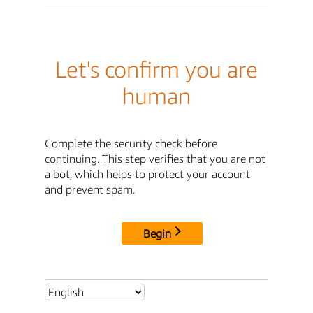
Let's confirm you are
human
Complete the security check before
continuing. This step verifies that you are not
a bot, which helps to protect your account
and prevent spam.
Begin