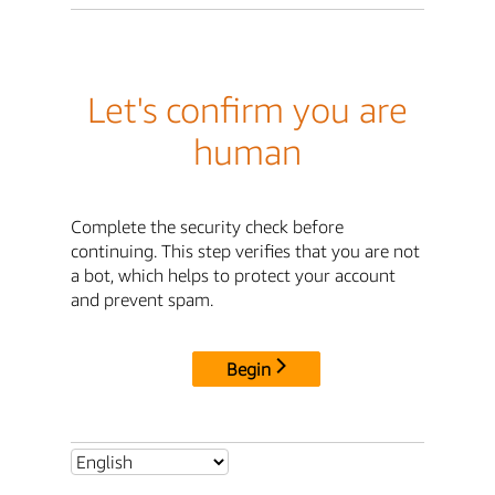
Let's confirm you are
human
Complete the security check before
continuing. This step verifies that you are not
a bot, which helps to protect your account
and prevent spam.
Begin