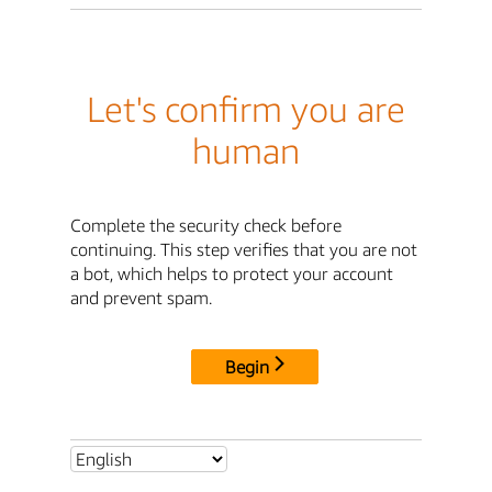
Let's confirm you are
human
Complete the security check before
continuing. This step verifies that you are not
a bot, which helps to protect your account
and prevent spam.
Begin