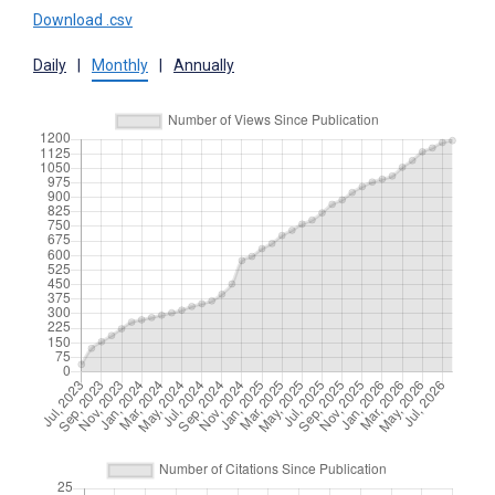
Download .csv
Daily
|
Monthly
|
Annually