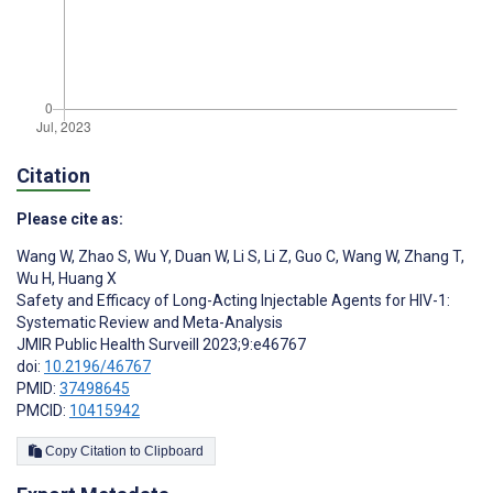
Citation
Please cite as:
Wang W
,
Zhao S
,
Wu Y
,
Duan W
,
Li S
,
Li Z
,
Guo C
,
Wang W
,
Zhang T
,
Wu H
,
Huang X
Safety and Efficacy of Long-Acting Injectable Agents for HIV-1:
Systematic Review and Meta-Analysis
JMIR Public Health Surveill 2023;9:e46767
doi:
10.2196/46767
PMID:
37498645
PMCID:
10415942
Copy Citation to Clipboard