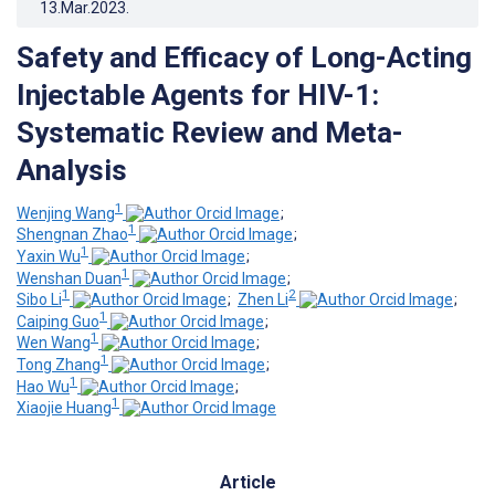
13.Mar.2023
.
Safety and Efficacy of Long-Acting
Injectable Agents for HIV-1:
Systematic Review and Meta-
Analysis
1
Wenjing Wang
;
1
Shengnan Zhao
;
1
Yaxin Wu
;
1
Wenshan Duan
;
1
2
Sibo Li
;
Zhen Li
;
1
Caiping Guo
;
1
Wen Wang
;
1
Tong Zhang
;
1
Hao Wu
;
1
Xiaojie Huang
Article