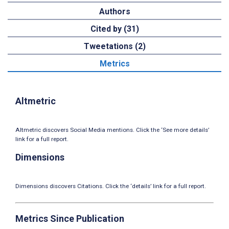
Authors
Cited by (31)
Tweetations (2)
Metrics
Altmetric
Altmetric discovers Social Media mentions. Click the ‘See more details’
link for a full report.
Dimensions
Dimensions discovers Citations. Click the ‘details’ link for a full report.
Metrics Since Publication