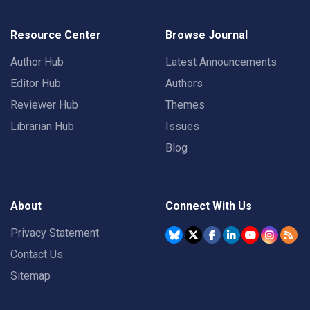
Resource Center
Browse Journal
Author Hub
Latest Announcements
Editor Hub
Authors
Reviewer Hub
Themes
Librarian Hub
Issues
Blog
About
Connect With Us
Privacy Statement
Contact Us
Sitemap