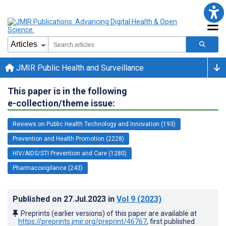
JMIR Public Health and Surveillance
This paper is in the following
e-collection/theme issue:
Reviews on Public Health Technology and Innovation (193)
Prevention and Health Promotion (2228)
HIV/AIDS/STI Prevention and Care (1280)
Pharmacovigilance (243)
Published on
27.Jul.2023
in
Vol 9
(2023)
Preprints (earlier versions) of this paper are available at
https://preprints.jmir.org/preprint/46767
, first published