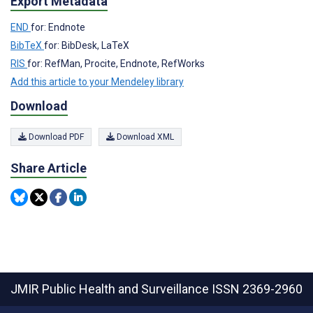
Export Metadata
END
for: Endnote
BibTeX
for: BibDesk, LaTeX
RIS
for: RefMan, Procite, Endnote, RefWorks
Add this article to your Mendeley library
Download
Download PDF
Download XML
Share Article
JMIR Public Health and Surveillance
ISSN 2369-2960