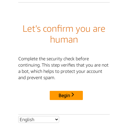
Let's confirm you are
human
Complete the security check before
continuing. This step verifies that you are not
a bot, which helps to protect your account
and prevent spam.
Begin