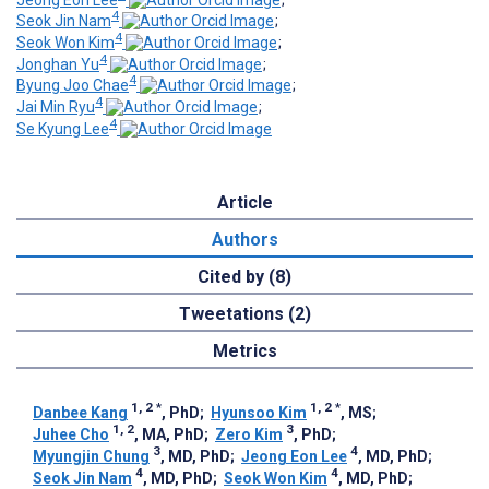
4
Seok Jin Nam
;
4
Seok Won Kim
;
4
Jonghan Yu
;
4
Byung Joo Chae
;
4
Jai Min Ryu
;
4
Se Kyung Lee
Article
Authors
Cited by (8)
Tweetations (2)
Metrics
1, 2
*
1, 2
*
Danbee Kang
, PhD
;
Hyunsoo Kim
, MS
;
1, 2
3
Juhee Cho
, MA, PhD
;
Zero Kim
, PhD
;
3
4
Myungjin Chung
, MD, PhD
;
Jeong Eon Lee
, MD, PhD
;
4
4
Seok Jin Nam
, MD, PhD
;
Seok Won Kim
, MD, PhD
;