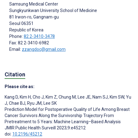
Samsung Medical Center
Sungkyunkwan University School of Medicine
81 Irwon-ro, Gangnam-gu
Seoul
06351
Republic of Korea
Phone:
82 2-3410-3478
Fax: 82 2-3410-6982
Email:
zzangdoc@gmail.com
Citation
Please cite as:
Kang D
,
Kim H
,
Cho J
,
Kim Z
,
Chung M
,
Lee JE
,
Nam SJ
,
Kim SW
,
Yu
J
,
Chae BJ
,
Ryu JM
,
Lee SK
Prediction Model for Postoperative Quality of Life Among Breast
Cancer Survivors Along the Survivorship Trajectory From
Pretreatment to 5 Years: Machine Learning–Based Analysis
JMIR Public Health Surveill 2023;9:e45212
doi:
10.2196/45212