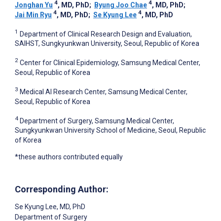
4
4
Jonghan Yu
, MD, PhD
;
Byung Joo Chae
, MD, PhD
;
4
4
Jai Min Ryu
, MD, PhD
;
Se Kyung Lee
, MD, PhD
1
Department of Clinical Research Design and Evaluation,
SAIHST, Sungkyunkwan University, Seoul, Republic of Korea
2
Center for Clinical Epidemiology, Samsung Medical Center,
Seoul, Republic of Korea
3
Medical AI Research Center, Samsung Medical Center,
Seoul, Republic of Korea
4
Department of Surgery, Samsung Medical Center,
Sungkyunkwan University School of Medicine, Seoul, Republic
of Korea
*these authors contributed equally
Corresponding Author:
Se Kyung Lee
, MD, PhD
Department of Surgery