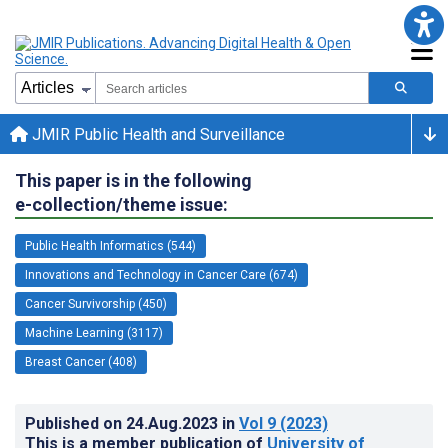
JMIR Public Health and Surveillance
This paper is in the following
e-collection/theme issue:
Public Health Informatics (544)
Innovations and Technology in Cancer Care (674)
Cancer Survivorship (450)
Machine Learning (3117)
Breast Cancer (408)
Published on
24.Aug.2023
in
Vol 9
(2023)
This is a member publication of
University of