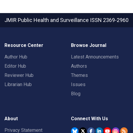
JMIR Public Health and Surveillance
ISSN 2369-2960
Resource Center
Browse Journal
Author Hub
Latest Announcements
Editor Hub
Authors
Reviewer Hub
Themes
Librarian Hub
Issues
Blog
About
Connect With Us
Privacy Statement