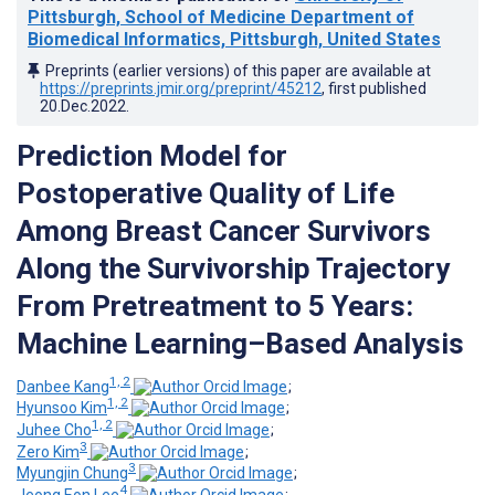
Pittsburgh, School of Medicine Department of
Biomedical Informatics, Pittsburgh, United States
Preprints (earlier versions) of this paper are available at
https://preprints.jmir.org/preprint/45212
, first published
20.Dec.2022
.
Prediction Model for
Postoperative Quality of Life
Among Breast Cancer Survivors
Along the Survivorship Trajectory
From Pretreatment to 5 Years:
Machine Learning–Based Analysis
1, 2
Danbee Kang
;
1, 2
Hyunsoo Kim
;
1, 2
Juhee Cho
;
3
Zero Kim
;
3
Myungjin Chung
;
4
Jeong Eon Lee
;