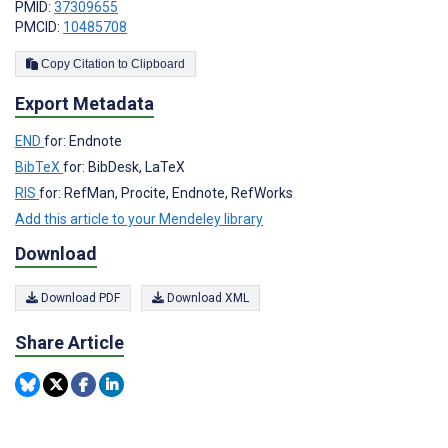
PMID:
37309655
PMCID:
10485708
Copy Citation to Clipboard
Export Metadata
END
for: Endnote
BibTeX
for: BibDesk, LaTeX
RIS
for: RefMan, Procite, Endnote, RefWorks
Add this article to your Mendeley library
Download
Download PDF
Download XML
Share Article