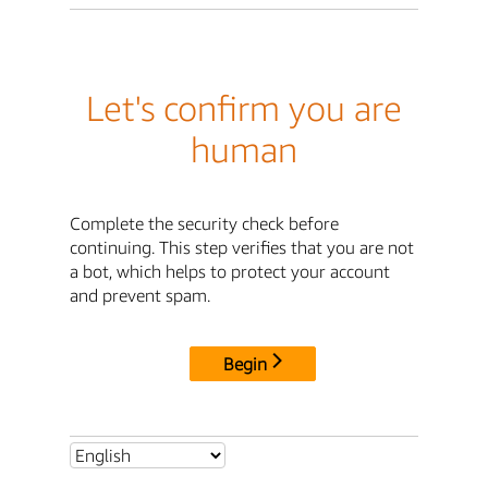
Let's confirm you are
human
Complete the security check before
continuing. This step verifies that you are not
a bot, which helps to protect your account
and prevent spam.
Begin