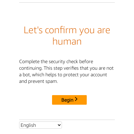
Let's confirm you are
human
Complete the security check before
continuing. This step verifies that you are not
a bot, which helps to protect your account
and prevent spam.
Begin