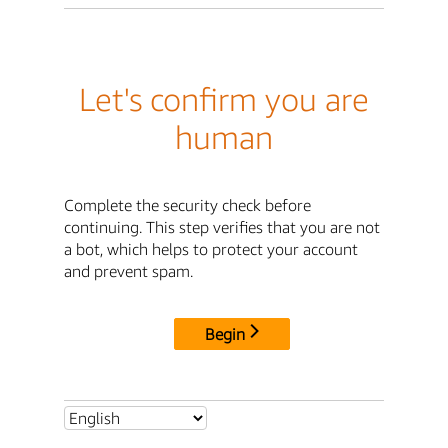
Let's confirm you are
human
Complete the security check before
continuing. This step verifies that you are not
a bot, which helps to protect your account
and prevent spam.
Begin